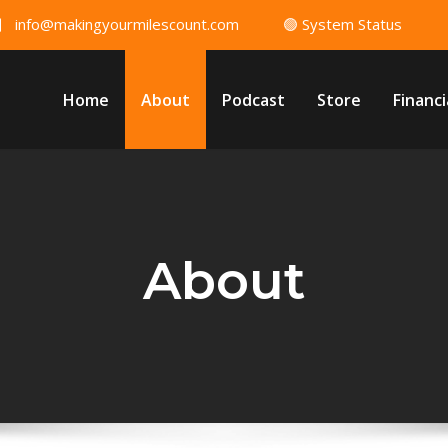
info@makingyourmilescount.com
🟢 System Status
Home
About
Podcast
Store
Financi
About