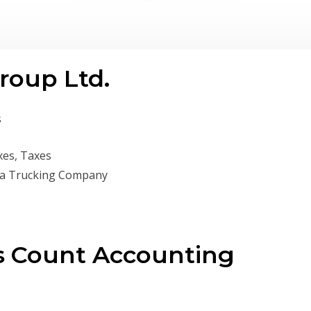
roup Ltd.
s
xes, Taxes
 a Trucking Company
s Count Accounting