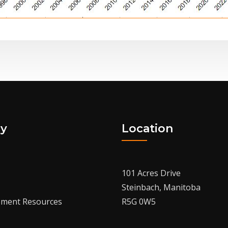
y
Location
101 Acres Drive
Steinbach, Manitoba
ment Resources
R5G 0W5