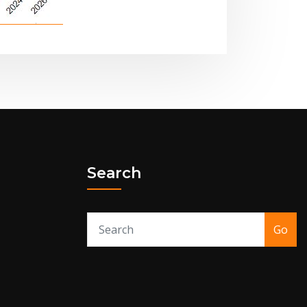
Search
Go