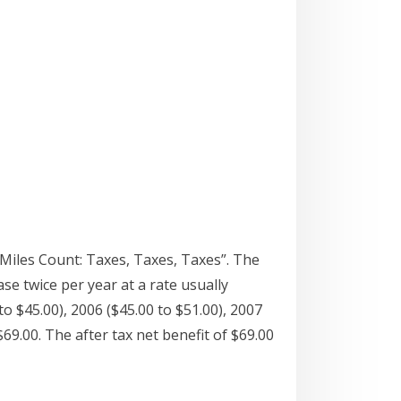
 Miles Count: Taxes, Taxes, Taxes”. The
se twice per year at a rate usually
o $45.00), 2006 ($45.00 to $51.00), 2007
69.00. The after tax net benefit of $69.00