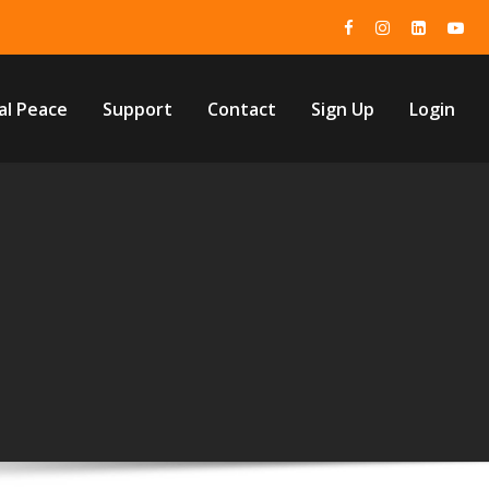
al Peace
Support
Contact
Sign Up
Login