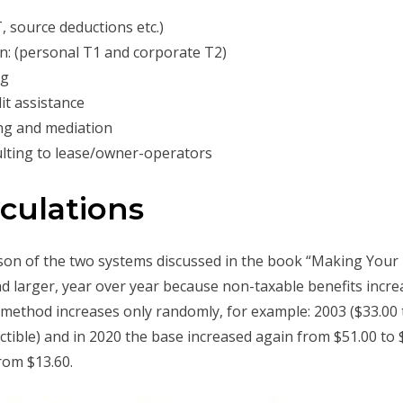
, source deductions etc.)
n: (personal T1 and corporate T2)
ng
t assistance
ng and mediation
lting to lease/owner-operators
lculations
rison of the two systems discussed in the book “Making Your
d larger, year over year because non-taxable benefits increa
d method increases only randomly, for example: 2003 ($33.00 t
tible) and in 2020 the base increased again from $51.00 to $
rom $13.60.