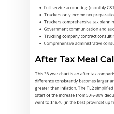
Full service accounting: (monthly GST
Truckers only income tax preparatio
Truckers comprehensive tax planni
Government communication and audi
Trucking company contract consulti
Comprehensive administrative consu
After Tax Meal Ca
This 36 year chart is an after tax compa
difference consistently becomes larger an
greater than inflation. The TL2 simplifie
(start of the increase from 50%-80% deduc
went to $18.40 (in the best province) up f