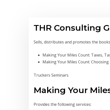
THR Consulting G
Sells, distributes and promotes the book
Making Your Miles Count: Taxes, Ta
Making Your Miles Count: Choosing
Truckers Seminars
Making Your Mile
Provides the following services: