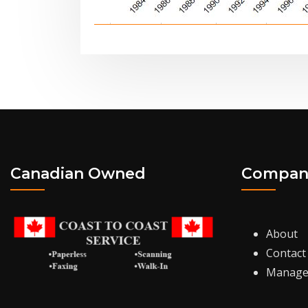
Canadian Owned
Compan
About
Contact
Manage