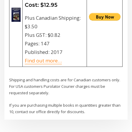
Cost: $12.95
Plus Canadian Shipping:
$3.50
Plus GST: $0.82
Pages: 147
Published: 2017
Find out more…
Shipping and handling costs are for Canadian customers only.
For USA customers Purolator Courier charges must be
requested separately.
If you are purchasing multiple books in quantities greater than
10, contact our office directly for discounts.