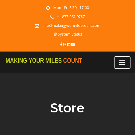
Skip
Mon - Fri 8.30 - 17.00
to
content
+1 877 987 9787
info@makingyourmilescount.com
🟢 System Status
Store