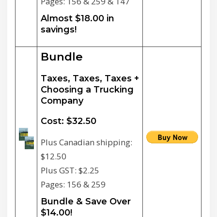
Pages: 156 & 259 & 147
Almost $18.00 in
savings!
Bundle
Taxes, Taxes, Taxes +
Choosing a Trucking
Company
Cost: $32.50
Plus Canadian shipping:
$12.50
Plus GST: $2.25
Pages: 156 & 259
Bundle & Save Over
$14.00!