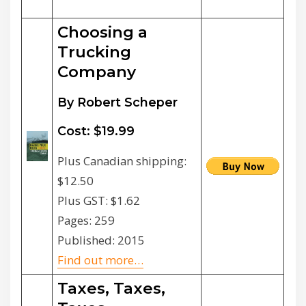
Choosing a
Trucking
Company
By Robert Scheper
Cost: $19.99
Plus Canadian shipping:
$12.50
Plus GST: $1.62
Pages: 259
Published: 2015
Find out more…
Taxes, Taxes,