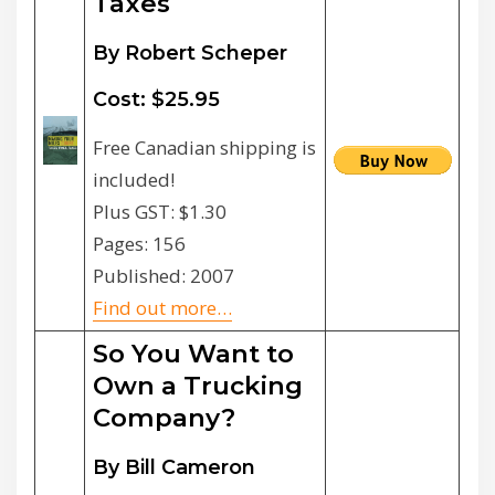
Taxes
By Robert Scheper
Cost: $25.95
Free Canadian shipping is
included!
Plus GST: $1.30
Pages: 156
Published: 2007
Find out more…
So You Want to
Own a Trucking
Company?
By Bill Cameron