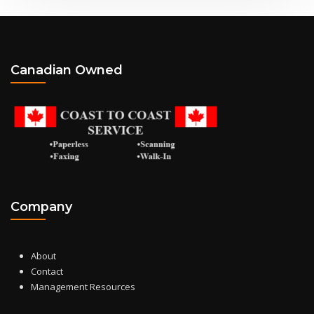
Canadian Owned
Company
About
Contact
Management Resources