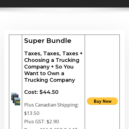
Super Bundle
Taxes, Taxes, Taxes +
Choosing a Trucking
Company + So You
Want to Own a
Trucking Company
Cost: $44.50
Plus Canadian Shipping:
$13.50
Plus GST: $2.90