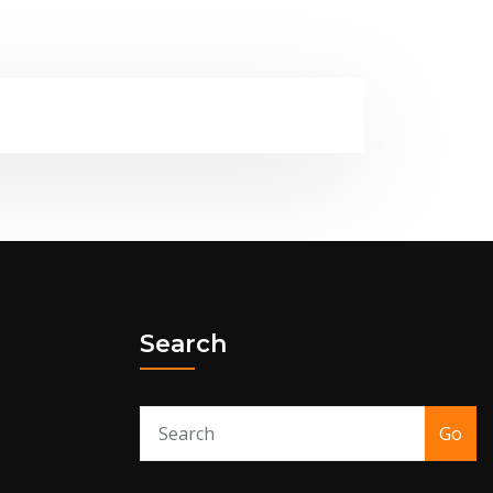
Search
Go