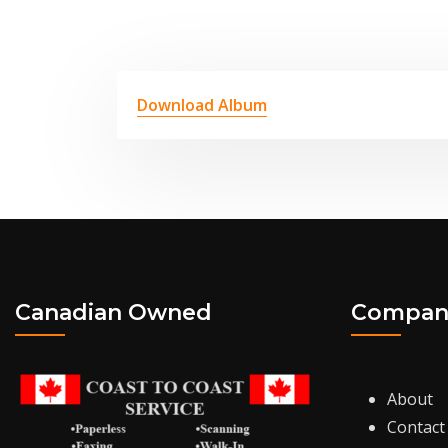
Download Album
Canadian Owned
Compan
About
Contact