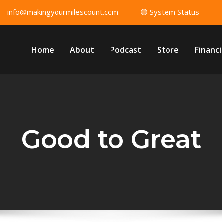
info@makingyourmilescount.com
🟢 System Status
Home
About
Podcast
Store
Financi
Good to Great