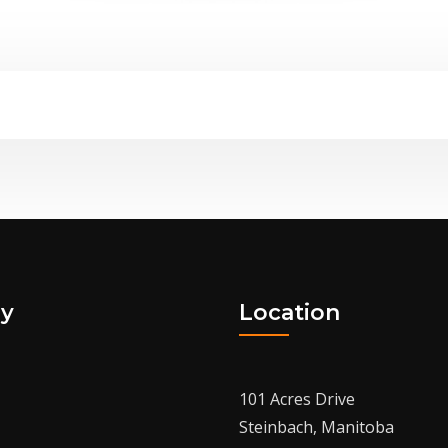
y
Location
101 Acres Drive
Steinbach, Manitoba