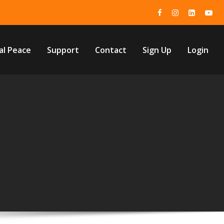
al Peace
Support
Contact
Sign Up
Login