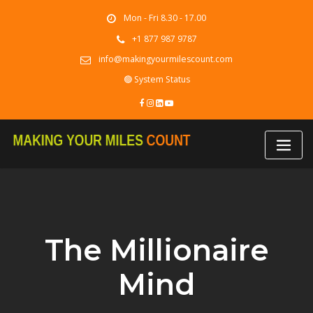
Skip
Mon - Fri 8.30 - 17.00
to
content
+1 877 987 9787
info@makingyourmilescount.com
🟢 System Status
The Millionaire
Mind