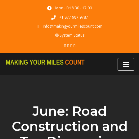
Skip
Mon - Fri 8.30 - 17.00
to
content
+1 877 987 9787
info@makingyourmilescount.com
🟢 System Status
June: Road
Construction and