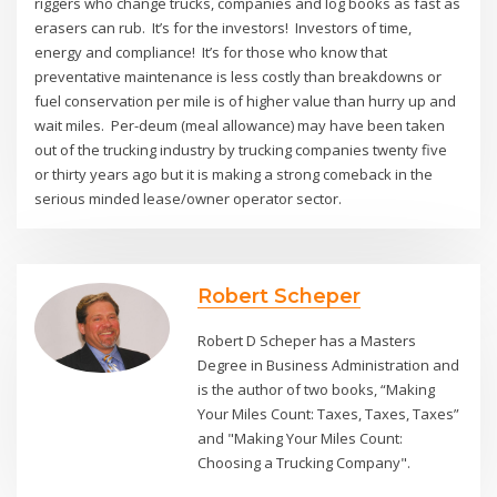
riggers who change trucks, companies and log books as fast as
erasers can rub. It’s for the investors! Investors of time,
energy and compliance! It’s for those who know that
preventative maintenance is less costly than breakdowns or
fuel conservation per mile is of higher value than hurry up and
wait miles. Per-deum (meal allowance) may have been taken
out of the trucking industry by trucking companies twenty five
or thirty years ago but it is making a strong comeback in the
serious minded lease/owner operator sector.
Robert Scheper
Robert D Scheper has a Masters
Degree in Business Administration and
is the author of two books, “Making
Your Miles Count: Taxes, Taxes, Taxes”
and "Making Your Miles Count:
Choosing a Trucking Company".