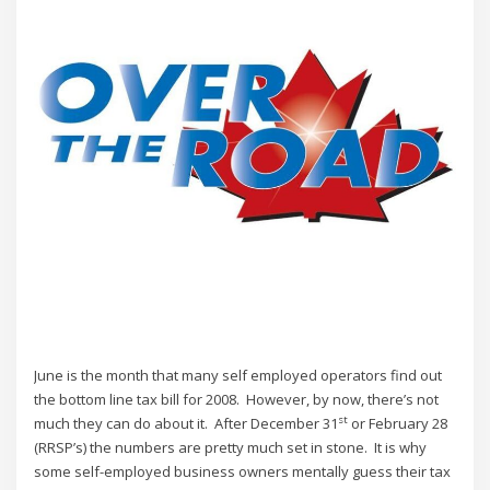
June is the month that many self employed operators find out
the bottom line tax bill for 2008. However, by now, there’s not
st
much they can do about it. After December 31
or February 28
(RRSP’s) the numbers are pretty much set in stone. It is why
some self-employed business owners mentally guess their tax