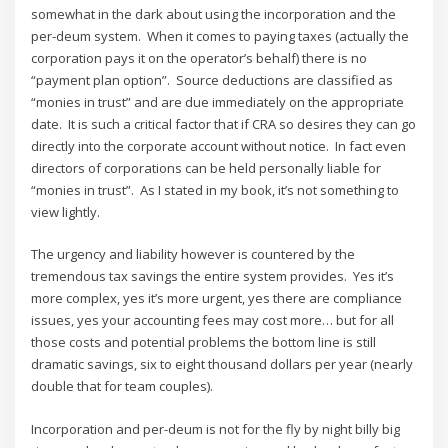
somewhat in the dark about using the incorporation and the
per-deum system. When it comes to paying taxes (actually the
corporation pays it on the operator’s behalf) there is no
“payment plan option”. Source deductions are classified as
“monies in trust” and are due immediately on the appropriate
date. It is such a critical factor that if CRA so desires they can go
directly into the corporate account without notice. In fact even
directors of corporations can be held personally liable for
“monies in trust”. As I stated in my book, it’s not something to
view lightly.
The urgency and liability however is countered by the
tremendous tax savings the entire system provides. Yes it’s
more complex, yes it’s more urgent, yes there are compliance
issues, yes your accounting fees may cost more… but for all
those costs and potential problems the bottom line is still
dramatic savings, six to eight thousand dollars per year (nearly
double that for team couples).
Incorporation and per-deum is not for the fly by night billy big