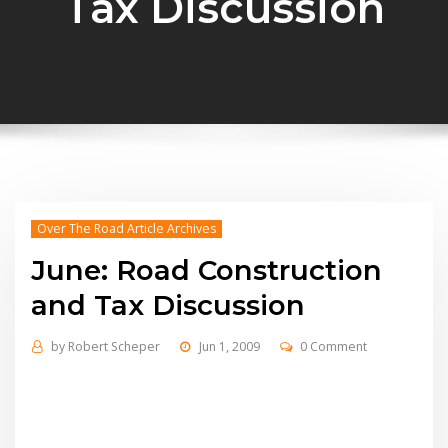
Tax Discussion
Over The Road Article Archives
June: Road Construction
and Tax Discussion
by
Robert Scheper
Jun 1, 2009
0 Comment