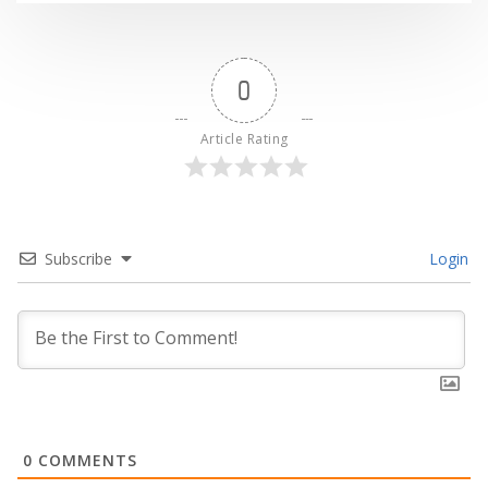
0
Article Rating
Subscribe
Login
0
COMMENTS