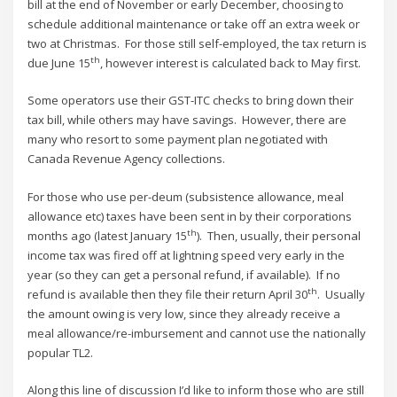
bill at the end of November or early December, choosing to
schedule additional maintenance or take off an extra week or
two at Christmas. For those still self-employed, the tax return is
th
due June 15
, however interest is calculated back to May first.
Some operators use their GST-ITC checks to bring down their
tax bill, while others may have savings. However, there are
many who resort to some payment plan negotiated with
Canada Revenue Agency collections.
For those who use per-deum (subsistence allowance, meal
allowance etc) taxes have been sent in by their corporations
th
months ago (latest January 15
). Then, usually, their personal
income tax was fired off at lightning speed very early in the
year (so they can get a personal refund, if available). If no
th
refund is available then they file their return April 30
. Usually
the amount owing is very low, since they already receive a
meal allowance/re-imbursement and cannot use the nationally
popular TL2.
Along this line of discussion I’d like to inform those who are still