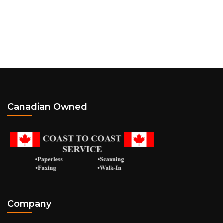
Canadian Owned
Company