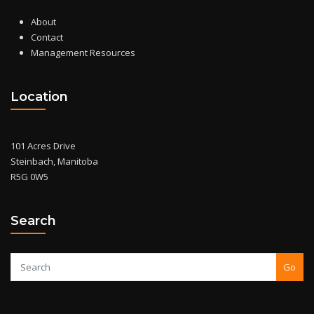
About
Contact
Management Resources
Location
101 Acres Drive
Steinbach, Manitoba
R5G 0W5
Search
Go