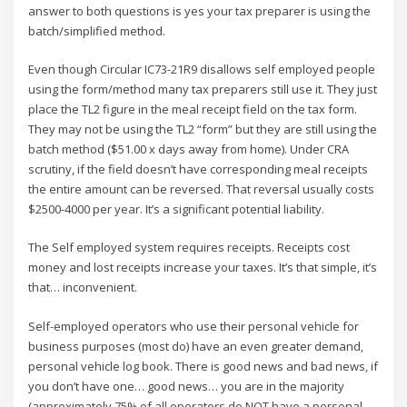
answer to both questions is yes your tax preparer is using the
batch/simplified method.
Even though Circular IC73-21R9 disallows self employed people
using the form/method many tax preparers still use it. They just
place the TL2 figure in the meal receipt field on the tax form.
They may not be using the TL2 “form” but they are still using the
batch method ($51.00 x days away from home). Under CRA
scrutiny, if the field doesn’t have corresponding meal receipts
the entire amount can be reversed. That reversal usually costs
$2500-4000 per year. It’s a significant potential liability.
The Self employed system requires receipts. Receipts cost
money and lost receipts increase your taxes. It’s that simple, it’s
that… inconvenient.
Self-employed operators who use their personal vehicle for
business purposes (most do) have an even greater demand,
personal vehicle log book. There is good news and bad news, if
you don’t have one… good news… you are in the majority
(approximately 75% of all operators do NOT have a personal