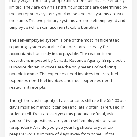
many ways. Too many people think their options are seriously
limited. They are only half right. Your options are determined by
the tax reporting system you choose and the systems are NOT
the same. The two primary systems are the self employed and
employee (which can use non-taxable benefits).
The self-employed system is one of the most inefficient tax
reporting system available for operators. It’s easy for
accountants but costly in tax payable. The reason is the
restrictions imposed by Canada Revenue Agency. Simply put it
is invoice driven. Invoices are the only means of reducing
taxable income. Tire expenses need invoices for tires, fuel
expenses need fuel invoices and meal expenses need
restaurant receipts.
Though the vast majority of accountants still use the $51.00 per
day simplified method it can be (and lately often is) refused. In
order to tell if you are carrying this potential refusal, ask
yourself two questions: are you a self employed operator
(proprietor)? And do you give your log sheets to your tax
preparer (or a summary of days away from home)? If the