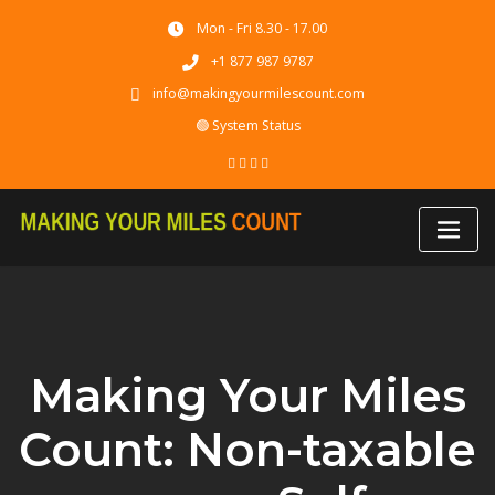
Skip
Mon - Fri 8.30 - 17.00
to
content
+1 877 987 9787
info@makingyourmilescount.com
🟢 System Status
Making Your Miles
Count: Non-taxable