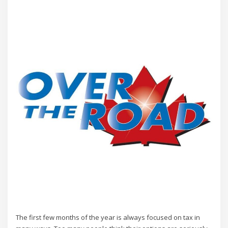
The first few months of the year is always focused on tax in