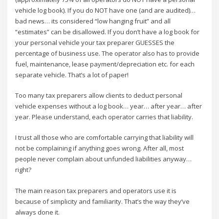
vehicle log book). If you do NOT have one (and are audited)…
bad news… its considered “low hanging fruit” and all
“estimates” can be disallowed. If you don’t have a log book for
your personal vehicle your tax preparer GUESSES the
percentage of business use. The operator also has to provide
fuel, maintenance, lease payment/depreciation etc. for each
separate vehicle. That’s a lot of paper!
Too many tax preparers allow clients to deduct personal
vehicle expenses without a log book… year… after year… after
year. Please understand, each operator carries that liability.
I trust all those who are comfortable carrying that liability will
not be complaining if anything goes wrong. After all, most
people never complain about unfunded liabilities anyway…
right?
The main reason tax preparers and operators use it is
because of simplicity and familiarity. That’s the way they’ve
always done it.