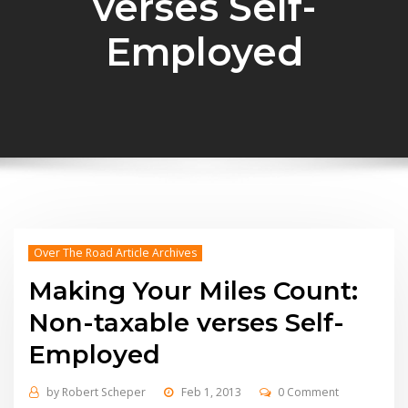
verses Self-
Employed
Over The Road Article Archives
Making Your Miles Count:
Non-taxable verses Self-
Employed
by
Robert Scheper
Feb 1, 2013
0 Comment