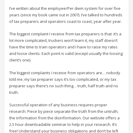
I’ve written about the employee/Per diem system for over five
years (since my book came out in 2007). I’ve talked to hundreds
of tax preparers and operators coast to coast, year after year.
The biggest complaint I receive from tax preparers is that: it’s a
lot more complicated, truckers won’t learn it, my staff doesn’t
have the time to train operators and I have to raise my rates
and loose clients. Each point is valid (except usually the loosing
client’s one).
The biggest complaints I receive from operators are… nobody
told me, my tax preparer says it’s too complicated, or my tax
preparer says there’s no such thing… truth, half truth and no
truth.
Successful operation of any business requires proper
research. Piece by piece separate the truth from the untruth,
the information from the disinformation. Our website offers a
2.5 hour downloadable seminar to help in your research. It’s
free! Understand your business obligations and don’t be left