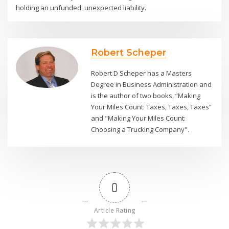
holding an unfunded, unexpected liability.
Robert Scheper
Robert D Scheper has a Masters
Degree in Business Administration and
is the author of two books, “Making
Your Miles Count: Taxes, Taxes, Taxes”
and "Making Your Miles Count:
Choosing a Trucking Company".
0
Article Rating