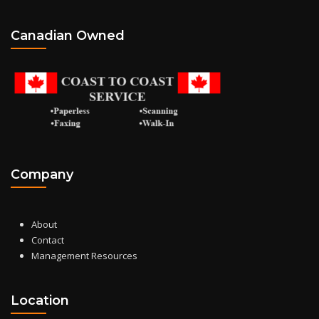
Canadian Owned
Company
About
Contact
Management Resources
Location