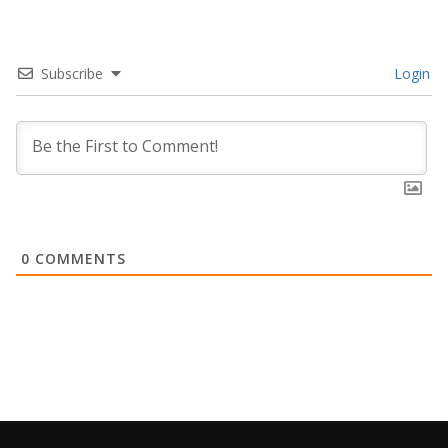
Subscribe
Login
0
COMMENTS