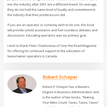
into the industry after 2001 are a different breed. On average,
they do not hold the same level of loyalty and commitment to
the industry that their predecessors did.
If you are an operator or someday wish to be one, this book
will provide untold assistance and fuel countless debates and
discussions. Educating operators was my primary goal.
I wish to thank Peter Charboneau of Over the Road Magazine
for offering his continued support to the education of
lease/owner operators in Canada.
Robert Scheper
Robert D Scheper has a Masters
Degree in Business Administration and
is the author of two books, “Making
Your Miles Count: Taxes, Taxes, Taxes”