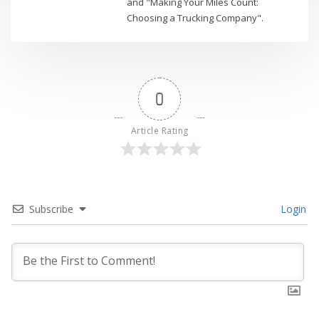
and "Making Your Miles Count:
Choosing a Trucking Company".
0
Article Rating
Subscribe
Login