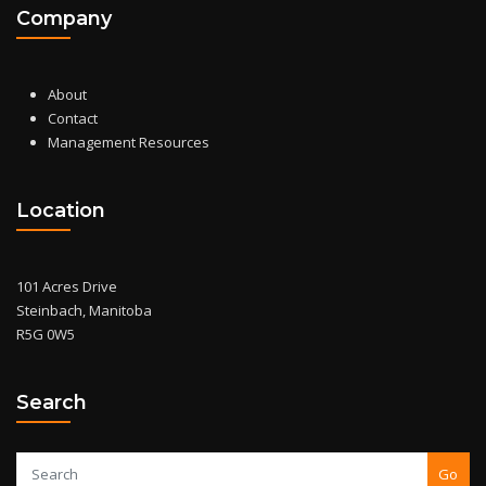
Company
About
Contact
Management Resources
Location
101 Acres Drive
Steinbach, Manitoba
R5G 0W5
Search
Go