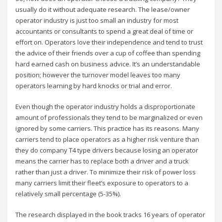
usually do it without adequate research. The lease/owner
operator industry is just too small an industry for most
accountants or consultants to spend a great deal of time or
effort on. Operators love their independence and tend to trust
the advice of their friends over a cup of coffee than spending
hard earned cash on business advice. It’s an understandable
position; however the turnover model leaves too many
operators learning by hard knocks or trial and error.
Even though the operator industry holds a disproportionate
amount of professionals they tend to be marginalized or even
ignored by some carriers. This practice has its reasons. Many
carriers tend to place operators as a higher risk venture than
they do company T4 type drivers because losing an operator
means the carrier has to replace both a driver and a truck
rather than just a driver. To minimize their risk of power loss
many carriers limit their fleet’s exposure to operators to a
relatively small percentage (5-35%).
The research displayed in the book tracks 16 years of operator