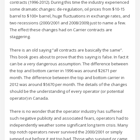
contracts (1996-2012). During this time the industry experienced
some dramatic changes: de-regulation, oil prices from $10-15
barrel to $100+ barrel, huge fluctuations in exchange rates, and
two recessions (2000/2001 and 2008/2009) just to name a few.
The effect these changes had on Carrier contracts are
staggering.
There is an old saying “all contracts are basically the same”.
This book goes about to prove that this saying is false. In fact it
can be a very dangerous assumption. The difference between
the top and bottom carrier in 1996 was around $2671 per
month. The difference between the top and bottom carrier in
2012 was around $5670 per month. The details of the changes
should be the understanding of every operator (or potential
operator) in Canada.
There is no wonder that the operator industry has suffered
such negative publicity and associated fears, operators had to
independently weather some significant long term crisis. Many
top notch operators never survived the 2000/2001 or simply
jumped out before it got too bad. Those who survived or came