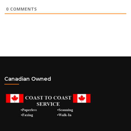
0
COMMENTS
Canadian Owned