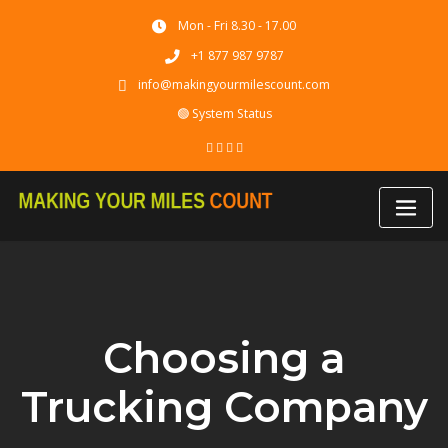
Skip
Mon - Fri 8.30 - 17.00
to
content
+1 877 987 9787
info@makingyourmilescount.com
🟢 System Status
Choosing a
Trucking Company