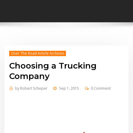
Over The Road Article Archives
Choosing a Trucking
Company
by
Robert Scheper
Sep 1, 2015
0 Comment