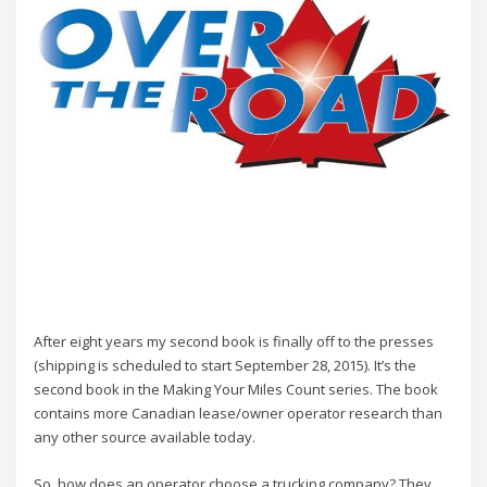
After eight years my second book is finally off to the presses
(shipping is scheduled to start September 28, 2015). It’s the
second book in the Making Your Miles Count series. The book
contains more Canadian lease/owner operator research than
any other source available today.
So, how does an operator choose a trucking company? They