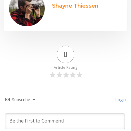
Shayne Thiessen
0
Article Rating
Subscribe
Login