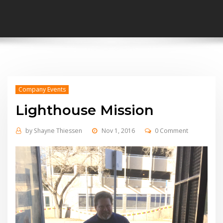
Company Events
Lighthouse Mission
by
Shayne Thiessen
Nov 1, 2016
0 Comment