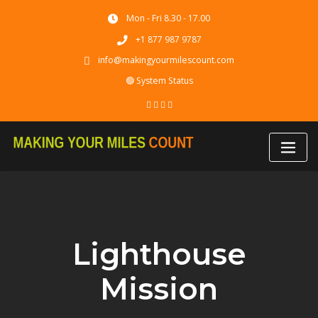
Skip
Mon - Fri 8.30 - 17.00
to
content
+1 877 987 9787
info@makingyourmilescount.com
🟢 System Status
Lighthouse
Mission