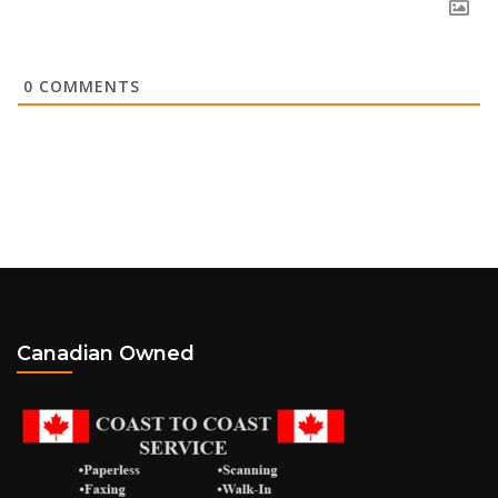
0
COMMENTS
Canadian Owned