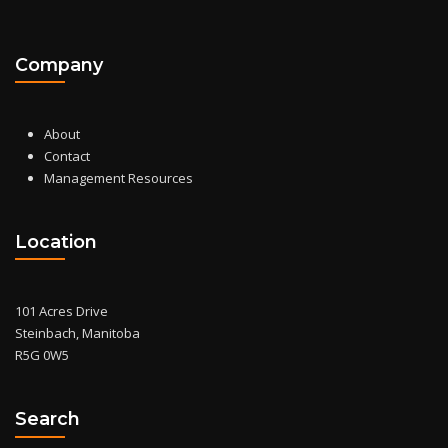
Company
About
Contact
Management Resources
Location
101 Acres Drive
Steinbach, Manitoba
R5G 0W5
Search