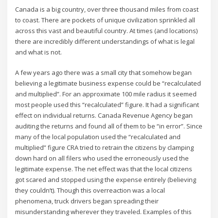
Canada is a big country, over three thousand miles from coast
to coast. There are pockets of unique civilization sprinkled all
across this vast and beautiful country. At times (and locations)
there are incredibly different understandings of what is legal
and what is not.
A few years ago there was a small city that somehow began
believing a legitimate business expense could be “recalculated
and multiplied”. For an approximate 100 mile radius it seemed
most people used this “recalculated” figure. It had a significant
effect on individual returns. Canada Revenue Agency began
auditing the returns and found all of them to be “in error”. Since
many of the local population used the “recalculated and
multiplied” figure CRA tried to retrain the citizens by clamping
down hard on all filers who used the erroneously used the
legitimate expense. The net effect was that the local citizens
got scared and stopped using the expense entirely (believing
they couldn’t). Though this overreaction was a local
phenomena, truck drivers began spreading their
misunderstanding wherever they traveled. Examples of this