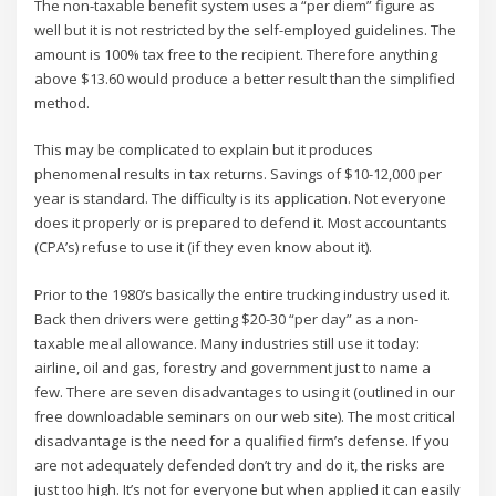
The non-taxable benefit system uses a “per diem” figure as
well but it is not restricted by the self-employed guidelines. The
amount is 100% tax free to the recipient. Therefore anything
above $13.60 would produce a better result than the simplified
method.
This may be complicated to explain but it produces
phenomenal results in tax returns. Savings of $10-12,000 per
year is standard. The difficulty is its application. Not everyone
does it properly or is prepared to defend it. Most accountants
(CPA’s) refuse to use it (if they even know about it).
Prior to the 1980’s basically the entire trucking industry used it.
Back then drivers were getting $20-30 “per day” as a non-
taxable meal allowance. Many industries still use it today:
airline, oil and gas, forestry and government just to name a
few. There are seven disadvantages to using it (outlined in our
free downloadable seminars on our web site). The most critical
disadvantage is the need for a qualified firm’s defense. If you
are not adequately defended don’t try and do it, the risks are
just too high. It’s not for everyone but when applied it can easily