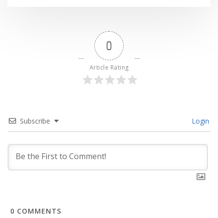
0
Article Rating
Subscribe
Login
0
COMMENTS