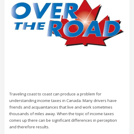
Traveling coast to coast can produce a problem for
understanding income taxes in Canada. Many drivers have
friends and acquaintances that live and work sometimes
thousands of miles away. When the topic of income taxes
comes up there can be significant differences in perception
and therefore results.