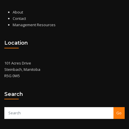
About
Contact
Management Resources
Location
101 Acres Drive
Steinbach, Manitoba
R5G 0W5
Search
Go