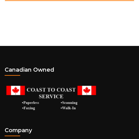
Canadian Owned
Company