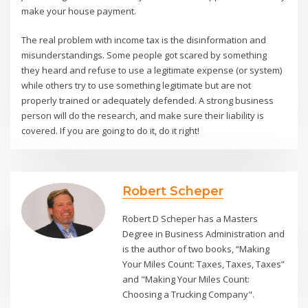
make your house payment.
The real problem with income tax is the disinformation and
misunderstandings. Some people got scared by something
they heard and refuse to use a legitimate expense (or system)
while others try to use something legitimate but are not
properly trained or adequately defended. A strong business
person will do the research, and make sure their liability is
covered. If you are going to do it, do it right!
Robert Scheper
Robert D Scheper has a Masters
Degree in Business Administration and
is the author of two books, “Making
Your Miles Count: Taxes, Taxes, Taxes”
and "Making Your Miles Count:
Choosing a Trucking Company".