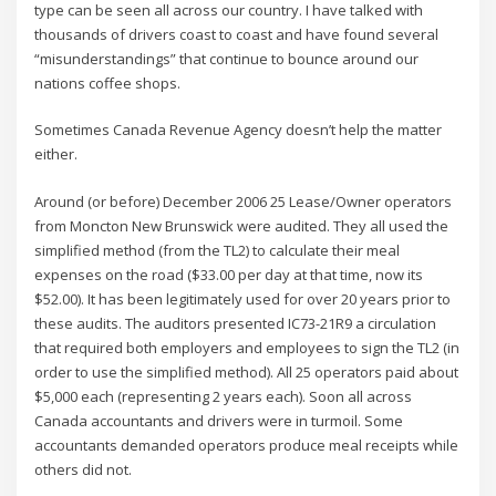
type can be seen all across our country. I have talked with
thousands of drivers coast to coast and have found several
“misunderstandings” that continue to bounce around our
nations coffee shops.
Sometimes Canada Revenue Agency doesn’t help the matter
either.
Around (or before) December 2006 25 Lease/Owner operators
from Moncton New Brunswick were audited. They all used the
simplified method (from the TL2) to calculate their meal
expenses on the road ($33.00 per day at that time, now its
$52.00). It has been legitimately used for over 20 years prior to
these audits. The auditors presented IC73-21R9 a circulation
that required both employers and employees to sign the TL2 (in
order to use the simplified method). All 25 operators paid about
$5,000 each (representing 2 years each). Soon all across
Canada accountants and drivers were in turmoil. Some
accountants demanded operators produce meal receipts while
others did not.