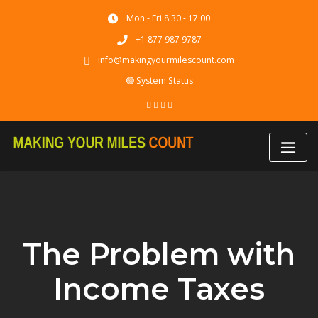
Skip
Mon - Fri 8.30 - 17.00
to
content
+1 877 987 9787
info@makingyourmilescount.com
🟢 System Status
The Problem with
Income Taxes