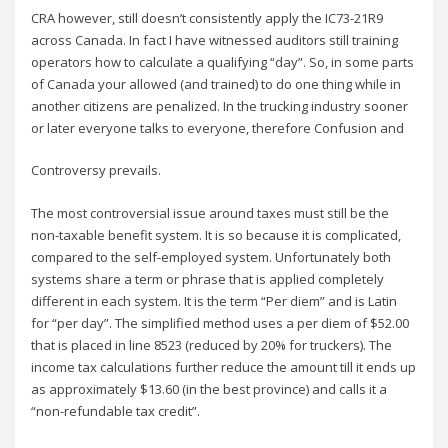
CRA however, still doesn’t consistently apply the IC73-21R9
across Canada. In fact I have witnessed auditors still training
operators how to calculate a qualifying “day”. So, in some parts
of Canada your allowed (and trained) to do one thing while in
another citizens are penalized. In the trucking industry sooner
or later everyone talks to everyone, therefore Confusion and
Controversy prevails.
The most controversial issue around taxes must still be the
non-taxable benefit system. It is so because it is complicated,
compared to the self-employed system. Unfortunately both
systems share a term or phrase that is applied completely
different in each system. It is the term “Per diem” and is Latin
for “per day”. The simplified method uses a per diem of $52.00
that is placed in line 8523 (reduced by 20% for truckers). The
income tax calculations further reduce the amount till it ends up
as approximately $13.60 (in the best province) and calls it a
“non-refundable tax credit”.