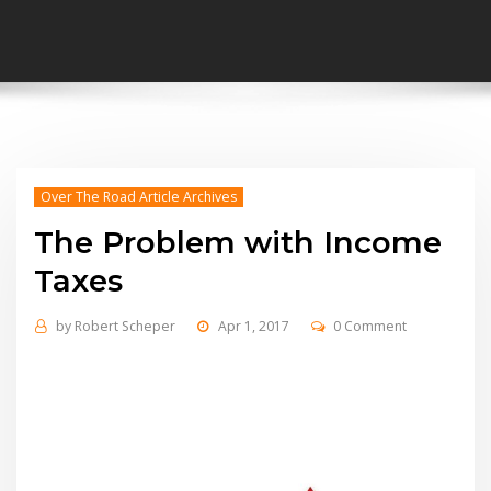
Over The Road Article Archives
The Problem with Income
Taxes
by
Robert Scheper
Apr 1, 2017
0 Comment