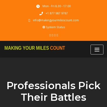
Skip
Mon - Fri 8.30 - 17.00
to
content
+1 877 987 9787
info@makingyourmilescount.com
🟢 System Status
Professionals Pick
Their Battles