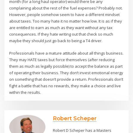
month (for a long haul operator) would there be any
complaining about the rest of the fuel expenses? Probably not.
However, people somehow seem to have a different mindset
about taxes. Too many hate it no matter how low. It is as if they
are entitled to earn as much as they want without any tax
consequences. If they hate writing out that check so much
maybe they should just go back to being a T4 driver.
Professionals have a mature attitude about all things business.
They may HATE taxes but force themselves (after reducing
them as much as legally possible) to accept the balance as part
of operating their business. They don’t invest emotional energy
on something that doesn’t provide a return. Professionals don’t
fight a battle that has no rewards, they make a choice and live
within the results.
Robert Scheper
Robert D Scheper has a Masters