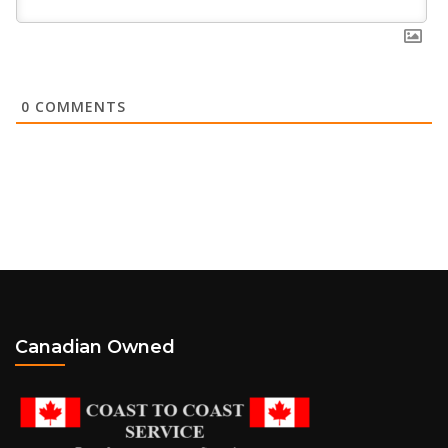
0
COMMENTS
Canadian Owned