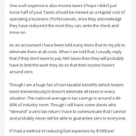
One such expense is also income taxes (I hope I didn’t just
loose half of you). Taxes should be viewed as a regular cost of
operating a business. Professionals, once they acknowledge
they have reduced it the most they can, write the check and
move on.
As an accountant I have been told many times that its my job to
eliminate them at all costs. When I am told that, I usually reply
that if they don’t want to pay ANY taxes then they will probably
have to limit the work they do so that their income hovers
around zero.
Though I am a huge fan of non-taxable benefits (which lowers
taxes tremendously) it doesn’t eliminate all taxes in every
situation. The national average in tax savings is around a 40-
60% of industry norm. Though I still have some clients who
“demand” a zero tax return I have to communicate that I cannot
and probably never will be able to guarantee zero to everyone.
If I had a method of reducing fuel expenses by $1000 per