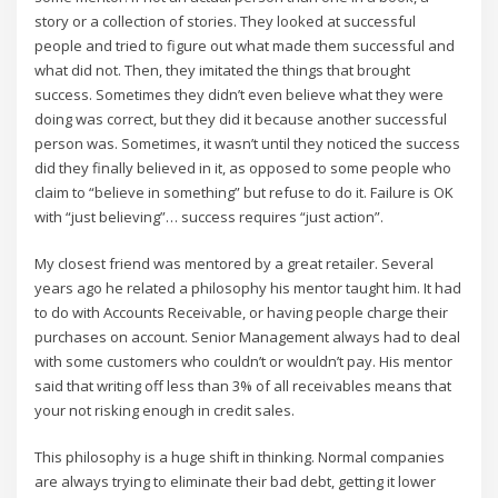
story or a collection of stories. They looked at successful
people and tried to figure out what made them successful and
what did not. Then, they imitated the things that brought
success. Sometimes they didn’t even believe what they were
doing was correct, but they did it because another successful
person was. Sometimes, it wasn’t until they noticed the success
did they finally believed in it, as opposed to some people who
claim to “believe in something” but refuse to do it. Failure is OK
with “just believing”… success requires “just action”.
My closest friend was mentored by a great retailer. Several
years ago he related a philosophy his mentor taught him. It had
to do with Accounts Receivable, or having people charge their
purchases on account. Senior Management always had to deal
with some customers who couldn’t or wouldn’t pay. His mentor
said that writing off less than 3% of all receivables means that
your not risking enough in credit sales.
This philosophy is a huge shift in thinking. Normal companies
are always trying to eliminate their bad debt, getting it lower