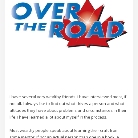
I have several very wealthy friends. I have interviewed most, if
not all. I always like to find out what drives a person and what
attitudes they have about problems and circumstances in their
life. I have learned a lot about myself in the process.
Most wealthy people speak about learning their craft from
some mentor. If not an actual person than one in a book, a