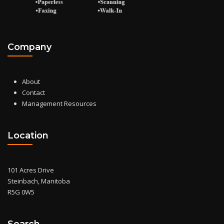
Company
About
Contact
Management Resources
Location
101 Acres Drive
Steinbach, Manitoba
R5G 0W5
Search