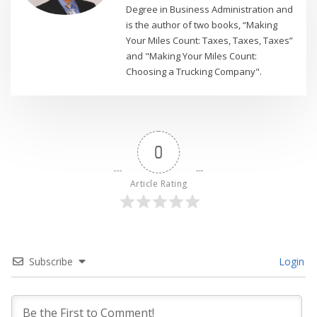
Degree in Business Administration and
is the author of two books, “Making
Your Miles Count: Taxes, Taxes, Taxes”
and "Making Your Miles Count:
Choosing a Trucking Company".
0
Article Rating
Subscribe
Login