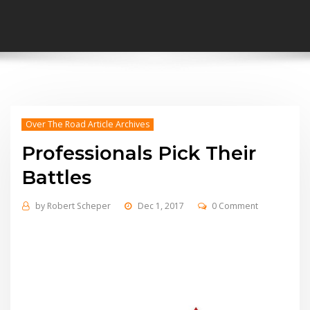
Over The Road Article Archives
Professionals Pick Their
Battles
by
Robert Scheper
Dec 1, 2017
0 Comment