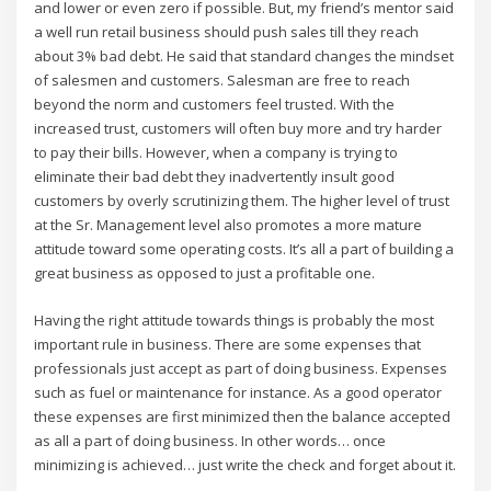
and lower or even zero if possible. But, my friend’s mentor said
a well run retail business should push sales till they reach
about 3% bad debt. He said that standard changes the mindset
of salesmen and customers. Salesman are free to reach
beyond the norm and customers feel trusted. With the
increased trust, customers will often buy more and try harder
to pay their bills. However, when a company is trying to
eliminate their bad debt they inadvertently insult good
customers by overly scrutinizing them. The higher level of trust
at the Sr. Management level also promotes a more mature
attitude toward some operating costs. It’s all a part of building a
great business as opposed to just a profitable one.
Having the right attitude towards things is probably the most
important rule in business. There are some expenses that
professionals just accept as part of doing business. Expenses
such as fuel or maintenance for instance. As a good operator
these expenses are first minimized then the balance accepted
as all a part of doing business. In other words… once
minimizing is achieved… just write the check and forget about it.