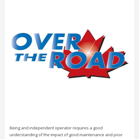
Being and independent operator requires a good
understanding of the impact of good maintenance and poor