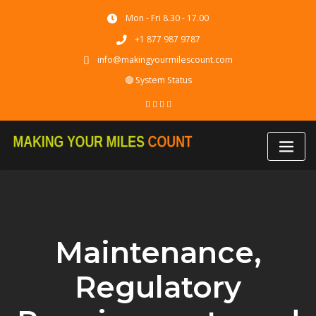
Skip
Mon - Fri 8.30 - 17.00
to
content
+1 877 987 9787
info@makingyourmilescount.com
🟢 System Status
Maintenance,
Regulatory