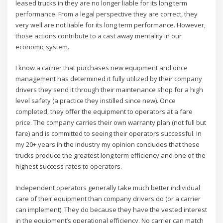
leased trucks in they are no longer liable for its long term
performance. From a legal perspective they are correct, they
very well are not liable for its long term performance. However,
those actions contribute to a cast away mentality in our
economic system.
I know a carrier that purchases new equipment and once
management has determined it fully utilized by their company
drivers they send it through their maintenance shop for a high
level safety (a practice they instilled since new). Once
completed, they offer the equipment to operators at a fare
price. The company carries their own warranty plan (not full but
fare) and is committed to seeing their operators successful. In
my 20+ years in the industry my opinion concludes that these
trucks produce the greatest long term efficiency and one of the
highest success rates to operators.
Independent operators generally take much better individual
care of their equipment than company drivers do (or a carrier
can implement). They do because they have the vested interest
in the equipment’s operational efficiency. No carrier can match