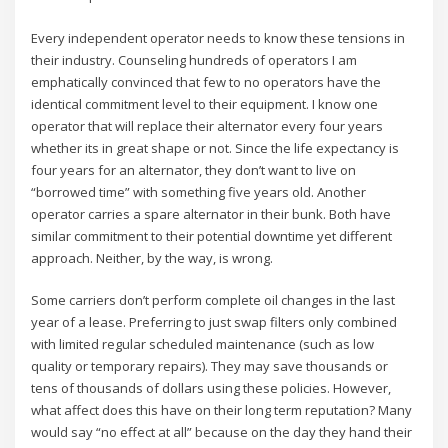
Every independent operator needs to know these tensions in
their industry. Counseling hundreds of operators I am
emphatically convinced that few to no operators have the
identical commitment level to their equipment. I know one
operator that will replace their alternator every four years
whether its in great shape or not. Since the life expectancy is
four years for an alternator, they don’t want to live on
“borrowed time” with something five years old. Another
operator carries a spare alternator in their bunk. Both have
similar commitment to their potential downtime yet different
approach. Neither, by the way, is wrong.
Some carriers don’t perform complete oil changes in the last
year of a lease. Preferring to just swap filters only combined
with limited regular scheduled maintenance (such as low
quality or temporary repairs). They may save thousands or
tens of thousands of dollars using these policies. However,
what affect does this have on their long term reputation? Many
would say “no effect at all” because on the day they hand their