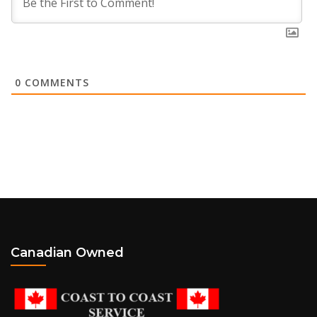
0
COMMENTS
Canadian Owned