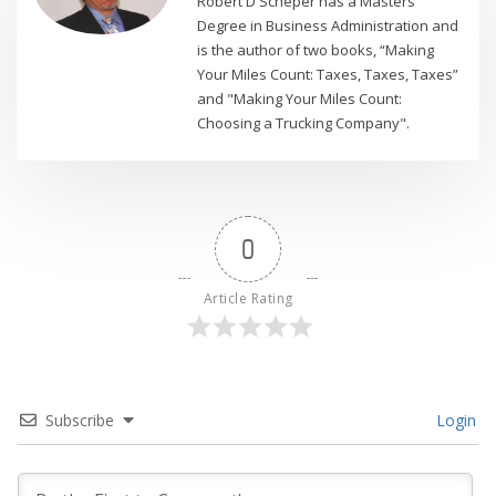
Robert D Scheper has a Masters
Degree in Business Administration and
is the author of two books, “Making
Your Miles Count: Taxes, Taxes, Taxes”
and "Making Your Miles Count:
Choosing a Trucking Company".
0
Article Rating
Subscribe
Login