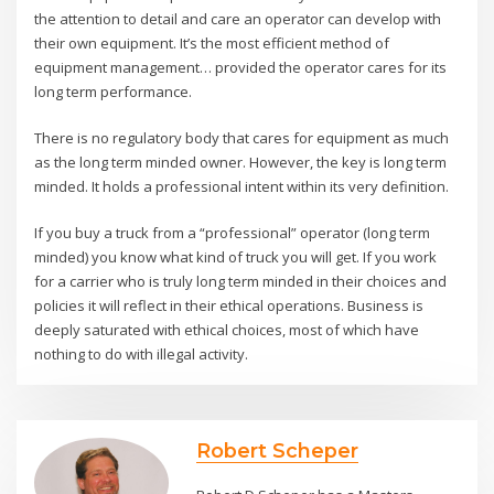
the attention to detail and care an operator can develop with
their own equipment. It’s the most efficient method of
equipment management… provided the operator cares for its
long term performance.
There is no regulatory body that cares for equipment as much
as the long term minded owner. However, the key is long term
minded. It holds a professional intent within its very definition.
If you buy a truck from a “professional” operator (long term
minded) you know what kind of truck you will get. If you work
for a carrier who is truly long term minded in their choices and
policies it will reflect in their ethical operations. Business is
deeply saturated with ethical choices, most of which have
nothing to do with illegal activity.
Robert Scheper