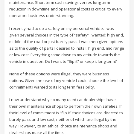
maintenance. Short term cash savings verses long term
reduction in downtime and operational costs is critical to every
operators business understanding.
I recently had to do a safety on my personal vehicle. I was
given several choices in the type of “safety” I wanted: high end,
middle of the road or just barely pass. I was then given options
as to the quality of parts I desired to install: high end, mid range
or low cost. Everything came down to my attitude towards the
vehicle in question. Do I want to “flip it” or keep it long term?
None of these options were illegal, they were business
options. Given the use of my vehicle I could choose the level of
commitment I wanted to its long term feasibility.
I now understand why so many used car dealerships have
their own maintenance shops to perform their own safeties. If
their level of commitment is “flip it” their choices are directed to
barely pass and low cost, neither of which are illegal by the
way. However, its an ethical choice maintenance shops and
dealerships make all the time.