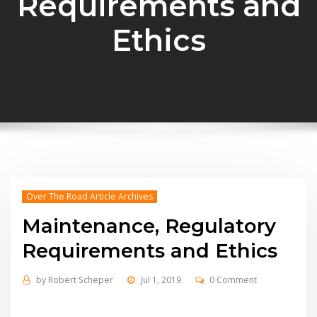
Requirements and
Ethics
Over The Road Article Archives
Maintenance, Regulatory
Requirements and Ethics
by
Robert Scheper
Jul 1, 2019
0 Comment