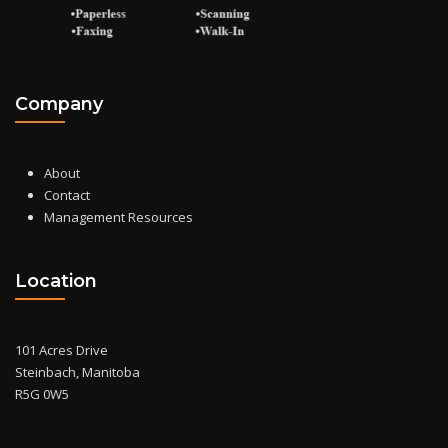
Company
About
Contact
Management Resources
Location
101 Acres Drive
Steinbach, Manitoba
R5G 0W5