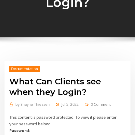
Login?
Documentation
What Can Clients see
when they Login?
by
Shayne Thiessen
Jul 5, 2022
0 Comment
This content is password protected. To view it please enter
your password below:
Password: