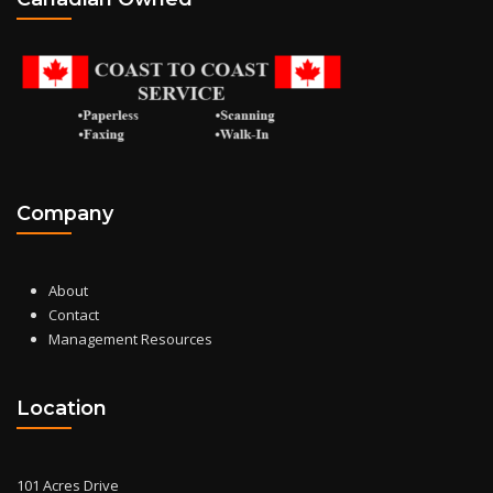
Company
About
Contact
Management Resources
Location
101 Acres Drive