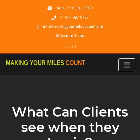
Skip
Mon - Fri 8.30 - 17.00
to
content
+1 877 987 9787
info@makingyourmilescount.com
🟢 System Status
What Can Clients
see when they