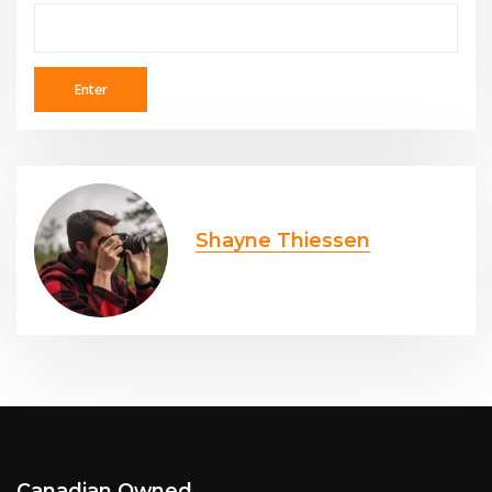
Shayne Thiessen
Canadian Owned