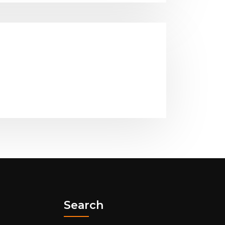
Search