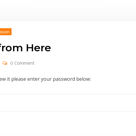
usion
 from Here
0 Comment
iew it please enter your password below: