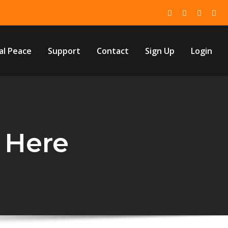
al Peace
Support
Contact
Sign Up
Login
 Here