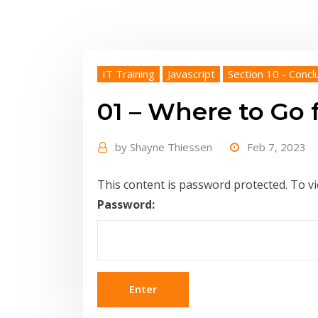
IT Training
Javascript
Section 10 - Concl
01 – Where to Go
by
Shayne Thiessen
Feb 7, 2023
This content is password protected. To v
Password: