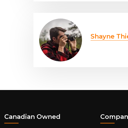
Shayne Thi
Canadian Owned
Compan