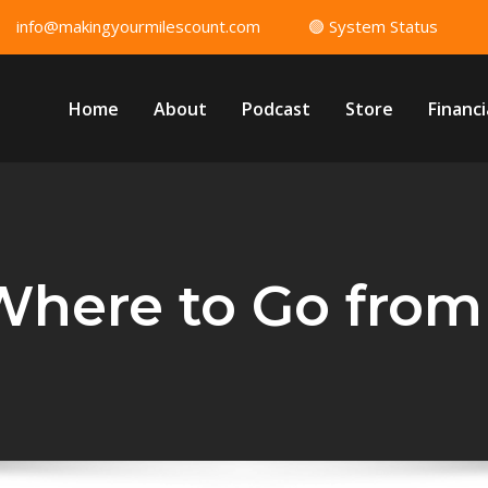
info@makingyourmilescount.com
🟢 System Status
Home
About
Podcast
Store
Financi
 Where to Go from