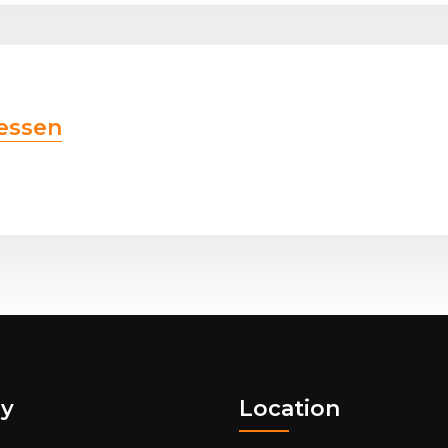
essen
y
Location