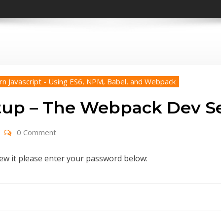
rn Javascript - Using ES6, NPM, Babel, and Webpack
tup – The Webpack Dev S
0 Comment
iew it please enter your password below: