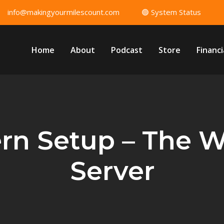
info@makingyourmilescount.com
🟢 System Status
Home
About
Podcast
Store
Financi
ern Setup – The 
Server