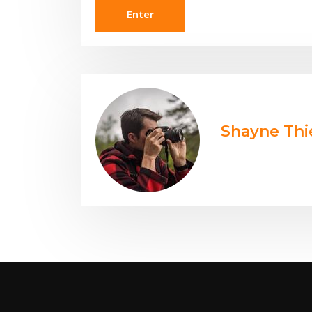
Shayne Thi