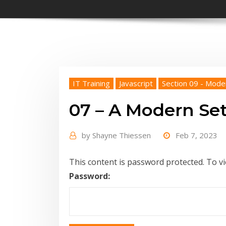
IT Training
Javascript
Section 09 - Mode
07 – A Modern Se
by
Shayne Thiessen
Feb 7, 2023
This content is password protected. To v
Password: