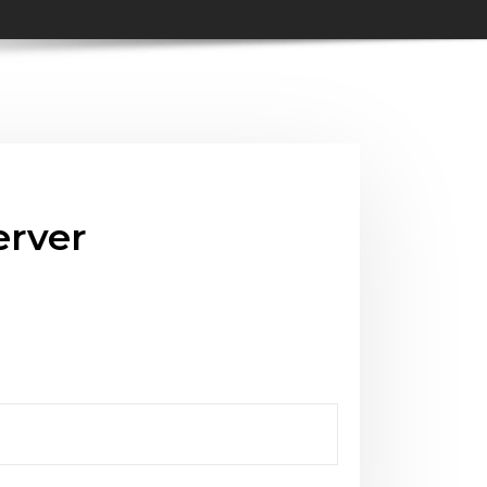
erver