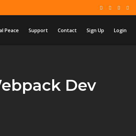
al Peace
Support
Contact
Sign Up
Login
Webpack Dev