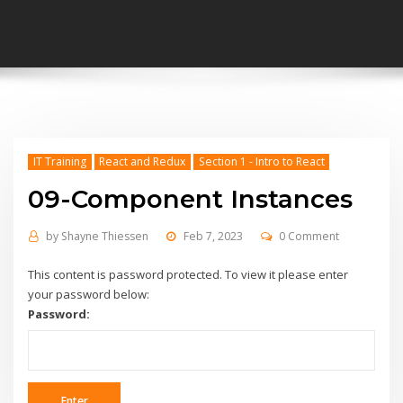
IT Training
React and Redux
Section 1 - Intro to React
09-Component Instances
by
Shayne Thiessen
Feb 7, 2023
0 Comment
This content is password protected. To view it please enter
your password below:
Password: