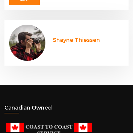
Shayne Thiessen
Canadian Owned