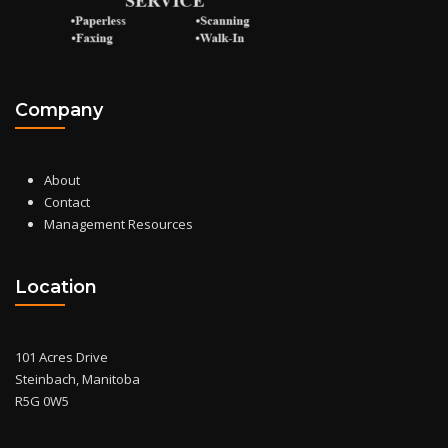
Company
About
Contact
Management Resources
Location
101 Acres Drive
Steinbach, Manitoba
R5G 0W5