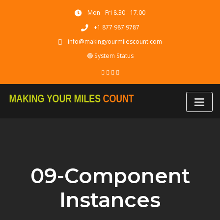
Skip
Mon - Fri 8.30 - 17.00
to
content
+1 877 987 9787
info@makingyourmilescount.com
🟢 System Status
09-Component
Instances