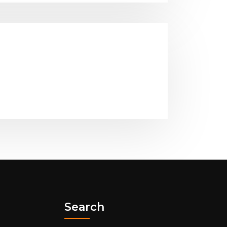
Search