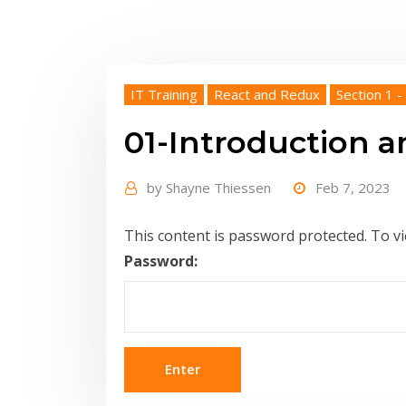
IT Training
React and Redux
Section 1 -
01-Introduction a
by
Shayne Thiessen
Feb 7, 2023
This content is password protected. To v
Password: