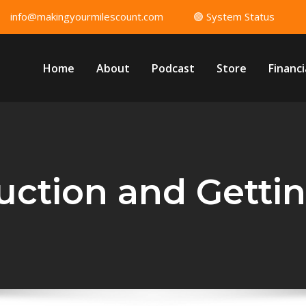
info@makingyourmilescount.com
🟢 System Status
Home
About
Podcast
Store
Financi
uction and Getti