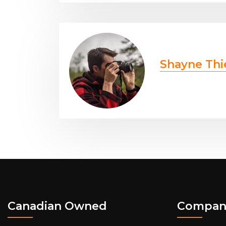
Shayne Thi
Canadian Owned
Compan