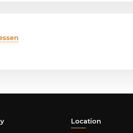
essen
y
Location