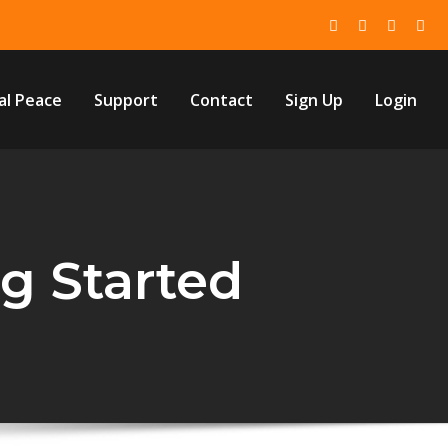
al Peace
Support
Contact
Sign Up
Login
ng Started