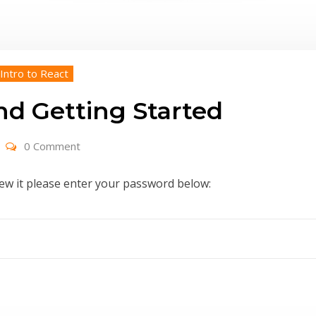
 Intro to React
nd Getting Started
0 Comment
iew it please enter your password below: