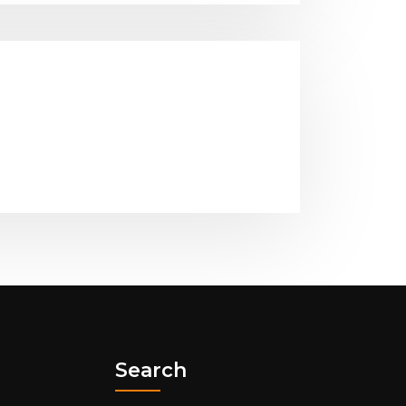
Search