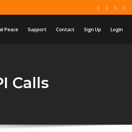
al Peace
Support
Contact
Sign Up
Login
I Calls