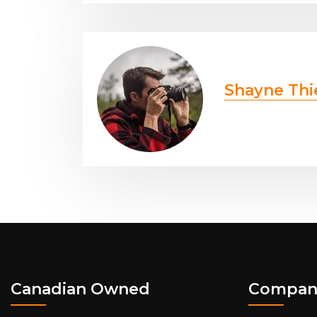
Shayne Thi
Canadian Owned
Compan