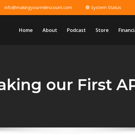
info@makingyourmilescount.com
🟢 System Status
Home
About
Podcast
Store
Financi
aking our First AP