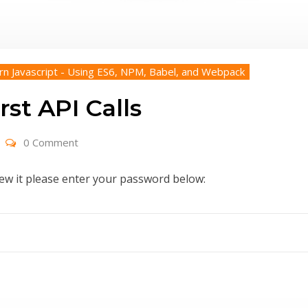
rn Javascript - Using ES6, NPM, Babel, and Webpack
rst API Calls
0 Comment
iew it please enter your password below: