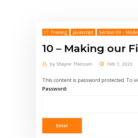
IT Training
Javascript
Section 09 - Mode
10 – Making our Fi
by
Shayne Thiessen
Feb 7, 2023
This content is password protected. To v
Password: