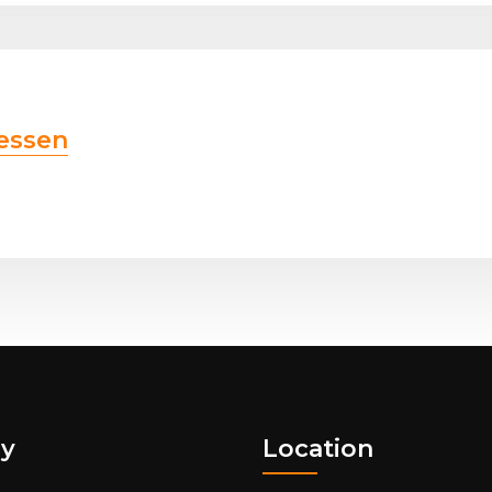
essen
y
Location