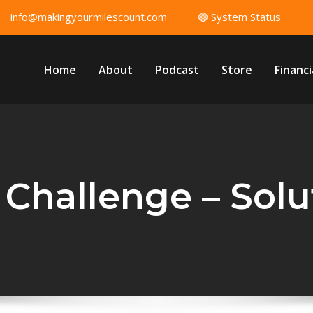
info@makingyourmilescount.com
🟢 System Status
Home
About
Podcast
Store
Financi
 Challenge – Solut