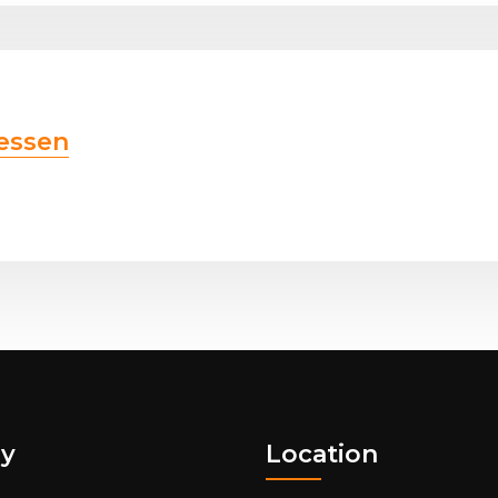
essen
y
Location