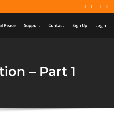
al Peace
Support
Contact
Sign Up
Login
ion – Part 1