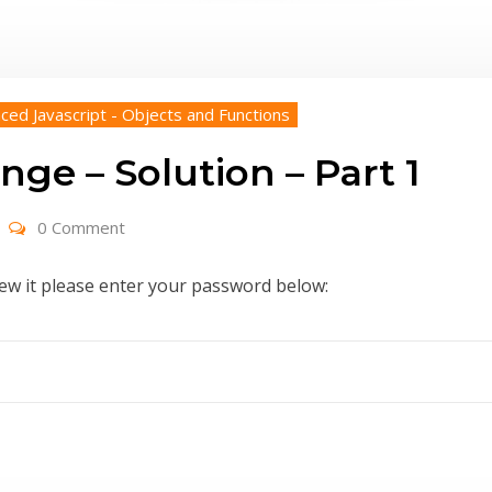
ced Javascript - Objects and Functions
nge – Solution – Part 1
0 Comment
iew it please enter your password below: