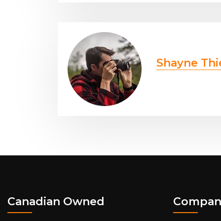
Shayne Thi
Canadian Owned
Compan