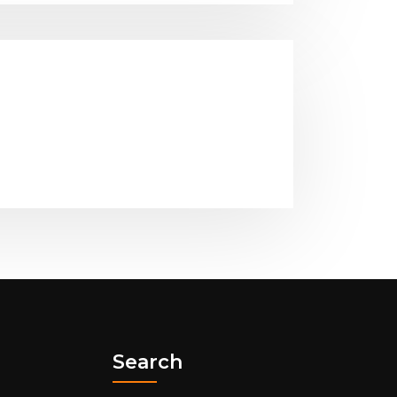
Search