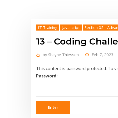
IT Training
Javascript
Section 05 - Advan
13 – Coding Challe
by
Shayne Thiessen
Feb 7, 2023
This content is password protected. To v
Password: