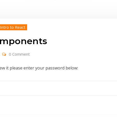
 Intro to React
Components
0 Comment
iew it please enter your password below: