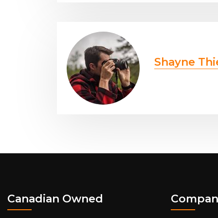
Shayne Thi
Canadian Owned
Compan