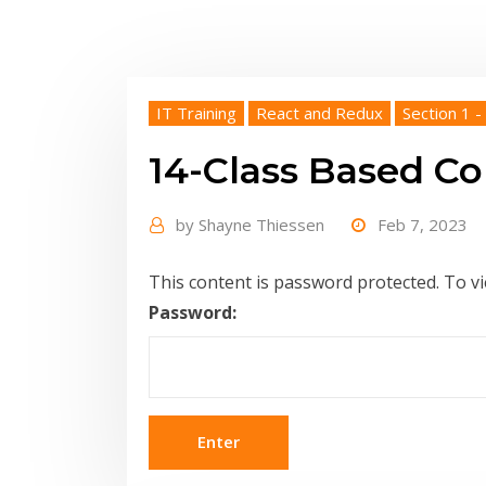
IT Training
React and Redux
Section 1 -
14-Class Based 
by
Shayne Thiessen
Feb 7, 2023
This content is password protected. To v
Password: