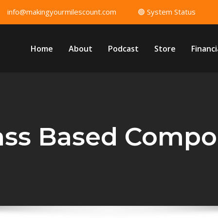
info@makingyourmilescount.com
🟢 System Status
Home
About
Podcast
Store
Financi
lass Based Compo