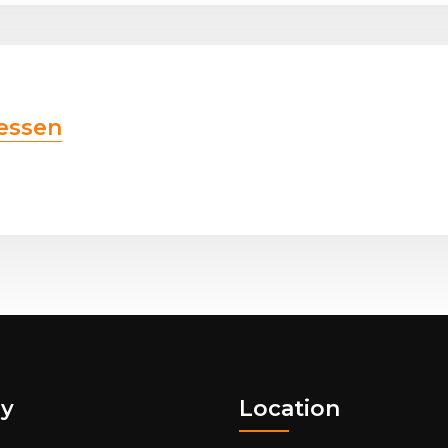
essen
y
Location