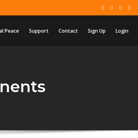
al Peace
Support
Contact
Sign Up
Login
nents