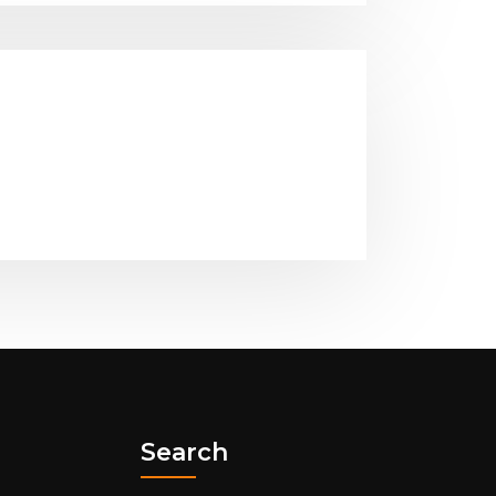
Search