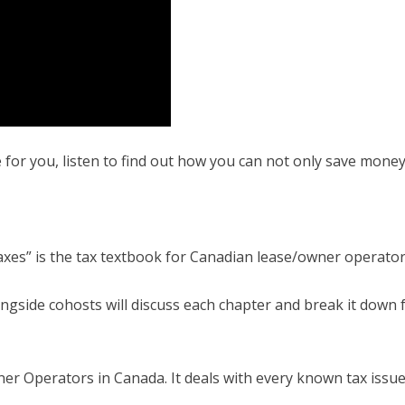
 for you, listen to find out how you can not only save mon
axes” is the tax textbook for Canadian lease/owner operator
ngside cohosts will discuss each chapter and break it down fo
ner Operators in Canada. It deals with every known tax issue