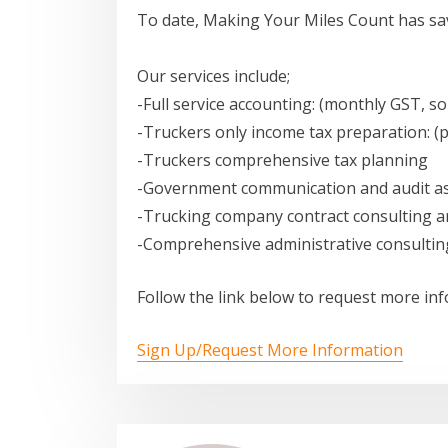
To date, Making Your Miles Count has sav
Our services include;
-Full service accounting: (monthly GST, so
-Truckers only income tax preparation: (
-Truckers comprehensive tax planning
-Government communication and audit as
-Trucking company contract consulting a
-Comprehensive administrative consultin
Follow the link below to request more in
Sign Up/Request More Information