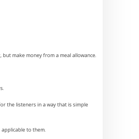
ey, but make money from a meal allowance.
s.
r the listeners in a way that is simple
 applicable to them.