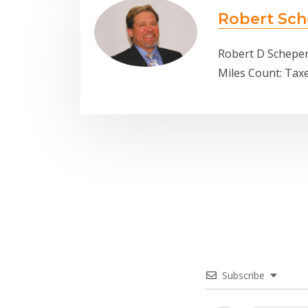
Robert Sch
Robert D Scheper
Miles Count: Tax
Subscribe