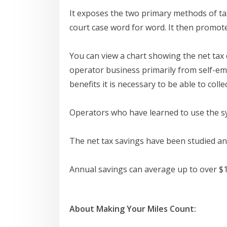
It exposes the two primary methods of tax
court case word for word. It then promot
You can view a chart showing the net tax 
operator business primarily from self-em
benefits it is necessary to be able to coll
Operators who have learned to use the sy
The net tax savings have been studied and
Annual savings can average up to over $1
About Making Your Miles Count: