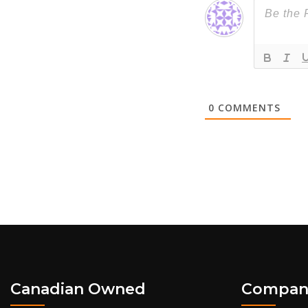
0
COMMENTS
Canadian Owned
Compan