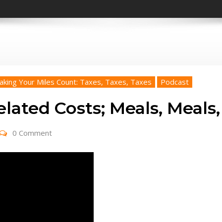
aking Your Miles Count: Taxes, Taxes, Taxes
Podcast
lated Costs; Meals, Meals
0 Comment