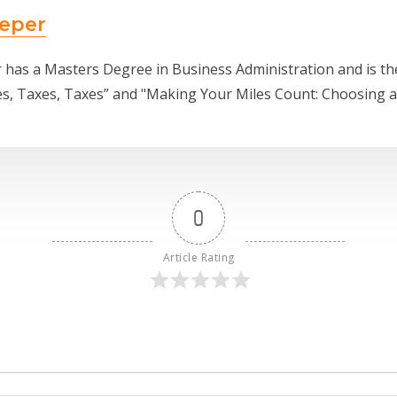
eper
 has a Masters Degree in Business Administration and is t
es, Taxes, Taxes” and "Making Your Miles Count: Choosing 
0
Article Rating