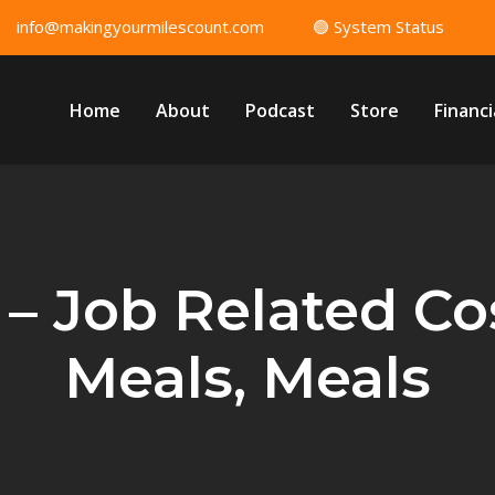
info@makingyourmilescount.com
🟢 System Status
Home
About
Podcast
Store
Financi
 – Job Related Cos
Meals, Meals