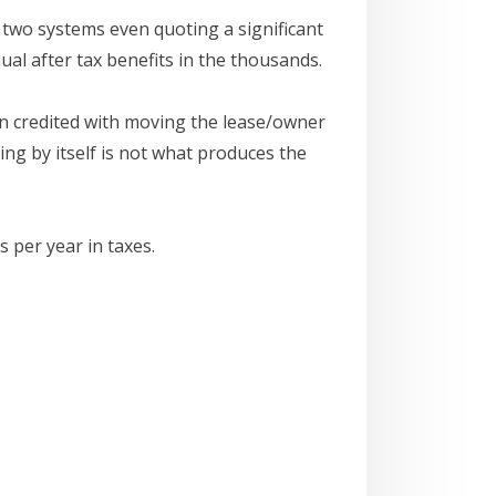
 two systems even quoting a significant
al after tax benefits in the thousands.
een credited with moving the lease/owner
ng by itself is not what produces the
 per year in taxes.