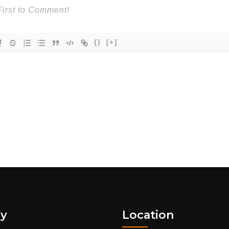
{}
[+]
y
Location