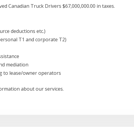
ed Canadian Truck Drivers $67,000,000.00 in taxes.
urce deductions etc.)
personal T1 and corporate T2)
sistance
nd mediation
g to lease/owner operators
formation about our services.