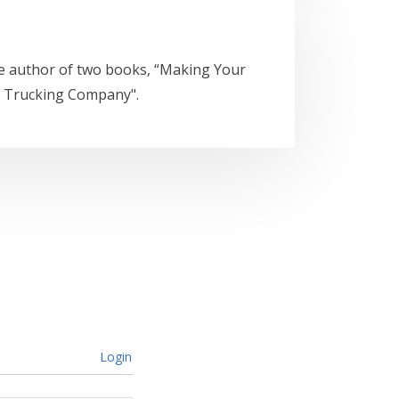
he author of two books, “Making Your
a Trucking Company".
Login