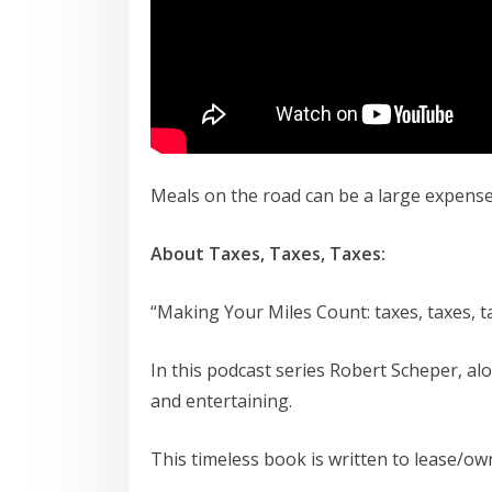
Meals on the road can be a large expense
About Taxes, Taxes, Taxes:
“Making Your Miles Count: taxes, taxes, t
In this podcast series Robert Scheper, alo
and entertaining.
This timeless book is written to lease/ow