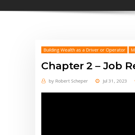
Building Wealth as a Driver or Operator
M
Chapter 2 – Job Re
by
Robert Scheper
Jul 31, 2023