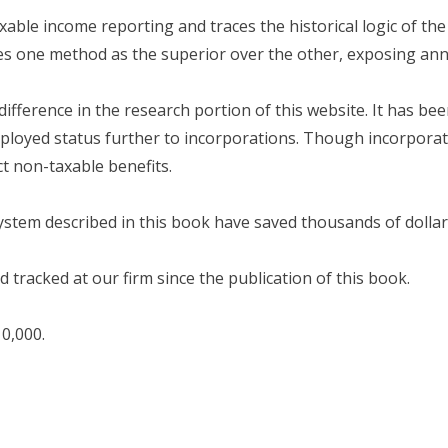
able income reporting and traces the historical logic of the
es one method as the superior over the other, exposing annu
difference in the research portion of this website. It has b
ployed status further to incorporations. Though incorporati
ect non-taxable benefits.
stem described in this book have saved thousands of dollars
 tracked at our firm since the publication of this book.
0,000.