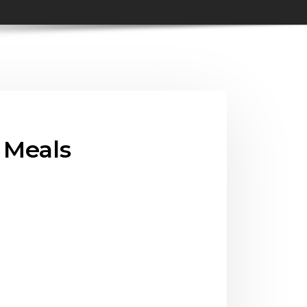
, Meals