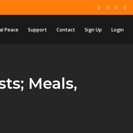
al Peace
Support
Contact
Sign Up
Login
ts; Meals,