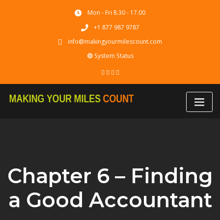
Skip
Mon - Fri 8.30 - 17.00
to
content
+1 877 987 9787
info@makingyourmilescount.com
🟢 System Status
Chapter 6 – Finding
a Good Accountant