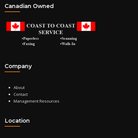
Canadian Owned
Company
About
Contact
Management Resources
Location