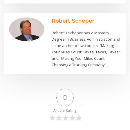
Robert Scheper
Robert D Scheper has a Masters
Degree in Business Administration and
is the author of two books, “Making
Your Miles Count: Taxes, Taxes, Taxes”
and "Making Your Miles Count:
Choosing a Trucking Company".
0
Article Rating