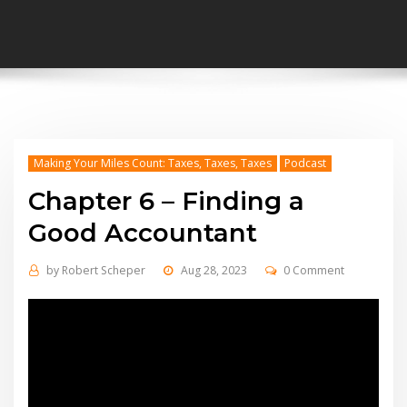
Making Your Miles Count: Taxes, Taxes, Taxes
Podcast
Chapter 6 – Finding a
Good Accountant
by
Robert Scheper
Aug 28, 2023
0 Comment