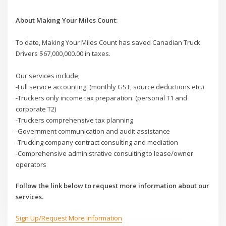
About Making Your Miles Count:
To date, Making Your Miles Count has saved Canadian Truck
Drivers $67,000,000.00 in taxes.
Our services include;
-Full service accounting: (monthly GST, source deductions etc.)
-Truckers only income tax preparation: (personal T1 and
corporate T2)
-Truckers comprehensive tax planning
-Government communication and audit assistance
-Trucking company contract consulting and mediation
-Comprehensive administrative consulting to lease/owner
operators
Follow the link below to request more information about our
services.
Sign Up/Request More Information