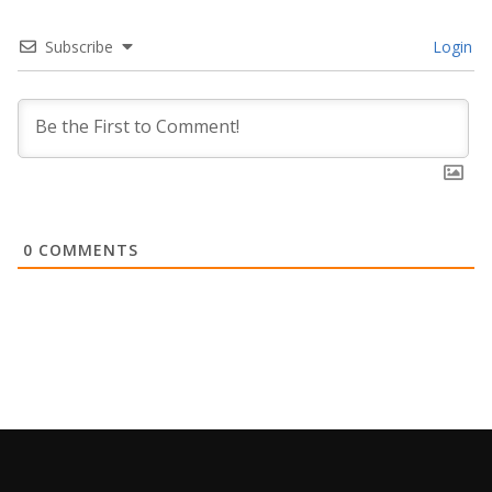
Subscribe
Login
0
COMMENTS