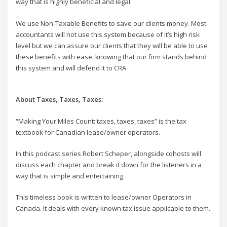
way that is highly beneficial and legal.
We use Non-Taxable Benefits to save our clients money. Most
accountants will not use this system because of it’s high risk
level but we can assure our clients that they will be able to use
these benefits with ease, knowing that our firm stands behind
this system and will defend it to CRA.
About Taxes, Taxes, Taxes:
“Making Your Miles Count: taxes, taxes, taxes” is the tax
textbook for Canadian lease/owner operators.
In this podcast series Robert Scheper, alongside cohosts will
discuss each chapter and break it down for the listeners in a
way that is simple and entertaining.
This timeless book is written to lease/owner Operators in
Canada. It deals with every known tax issue applicable to them.