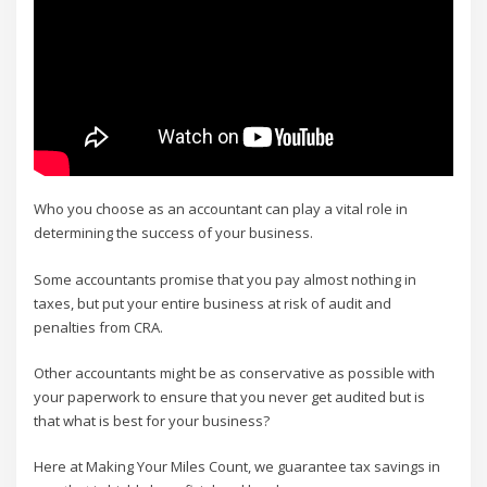
Who you choose as an accountant can play a vital role in
determining the success of your business.
Some accountants promise that you pay almost nothing in
taxes, but put your entire business at risk of audit and
penalties from CRA.
Other accountants might be as conservative as possible with
your paperwork to ensure that you never get audited but is
that what is best for your business?
Here at Making Your Miles Count, we guarantee tax savings in