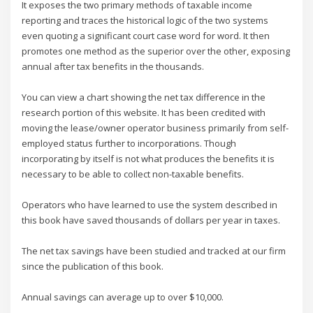
It exposes the two primary methods of taxable income
reporting and traces the historical logic of the two systems
even quoting a significant court case word for word. It then
promotes one method as the superior over the other, exposing
annual after tax benefits in the thousands.
You can view a chart showing the net tax difference in the
research portion of this website. It has been credited with
moving the lease/owner operator business primarily from self-
employed status further to incorporations. Though
incorporating by itself is not what produces the benefits it is
necessary to be able to collect non-taxable benefits.
Operators who have learned to use the system described in
this book have saved thousands of dollars per year in taxes.
The net tax savings have been studied and tracked at our firm
since the publication of this book.
Annual savings can average up to over $10,000.