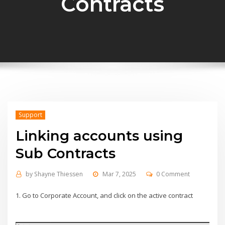
Contracts
Support
Linking accounts using
Sub Contracts
by
Shayne Thiessen
Mar 7, 2025
0 Comment
1. Go to Corporate Account, and click on the active contract