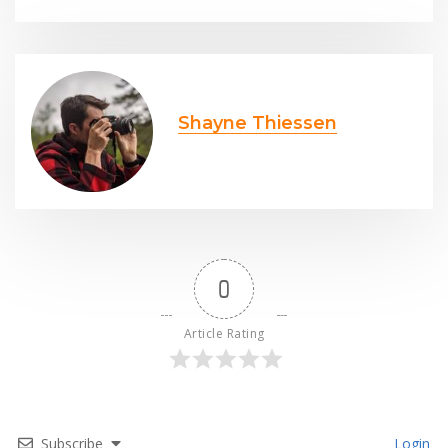
Shayne Thiessen
0
Article Rating
Subscribe
Login