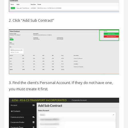
2. Click “Add Sub Contract”
3. Find the client’s Personal Account. If they do not have one,
you must create it first.