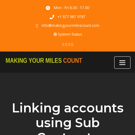
Skip
Mon - Fri 8.30 - 17.00
to
content
+1 877 987 9787
info@makingyourmilescount.com
🟢 System Status
Linking accounts
using Sub