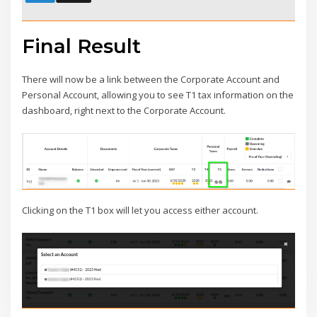
Final Result
There will now be a link between the Corporate Account and
Personal Account, allowing you to see T1 tax information on the
dashboard, right next to the Corporate Account.
Clicking on the T1 box will let you access either account.