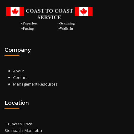
Company
About
Contact
Management Resources
Location
101 Acres Drive
Steinbach, Manitoba