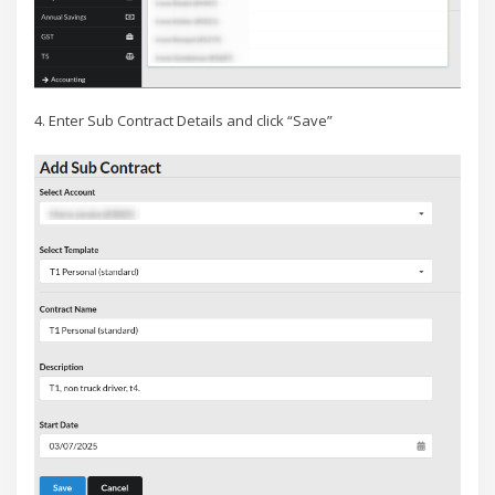
4. Enter Sub Contract Details and click “Save”