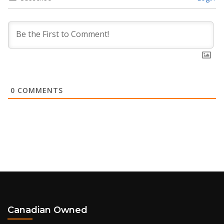
0
COMMENTS
Canadian Owned