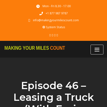
Skip
Mon - Fri 8.30 - 17.00
to
content
+1 877 987 9787
info@makingyourmilescount.com
🟢 System Status
Episode 46 –
Leasing a Truck