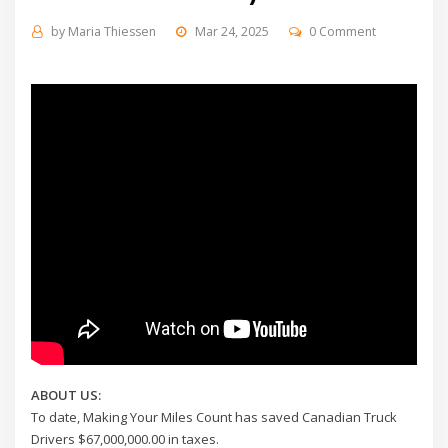
by
Maria Thiessen
Mar 24, 2025
0 Comment
ABOUT US:
To date, Making Your Miles Count has saved Canadian Truck
Drivers $67,000,000.00 in taxes.