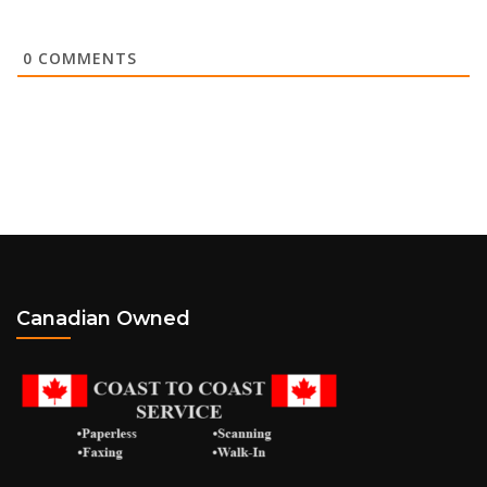
0
COMMENTS
Canadian Owned