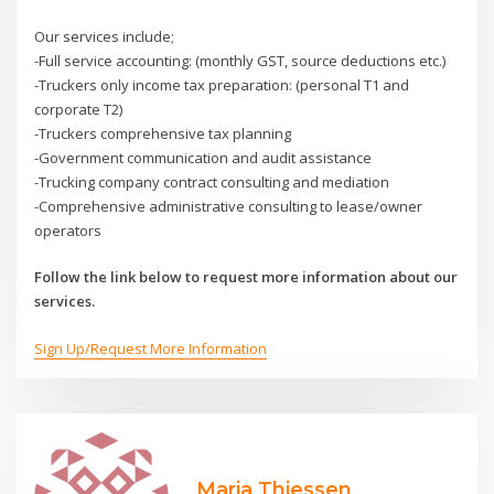
Our services include;
-Full service accounting: (monthly GST, source deductions etc.)
-Truckers only income tax preparation: (personal T1 and
corporate T2)
-Truckers comprehensive tax planning
-Government communication and audit assistance
-Trucking company contract consulting and mediation
-Comprehensive administrative consulting to lease/owner
operators
Follow the link below to request more information about our
services.
Sign Up/Request More Information
Maria Thiessen