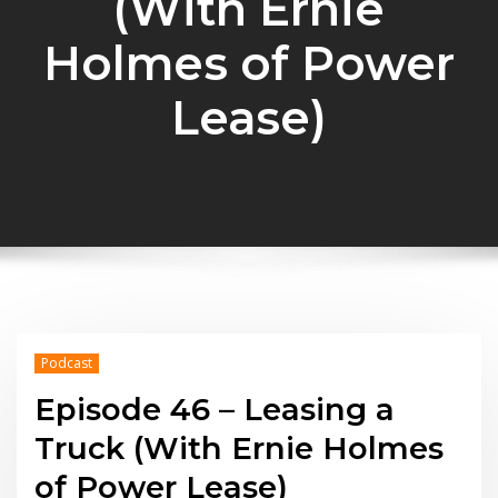
(With Ernie
Holmes of Power
Lease)
Podcast
Episode 46 – Leasing a
Truck (With Ernie Holmes
of Power Lease)