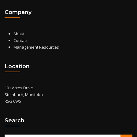
Company
About
Contact
Management Resources
Location
101 Acres Drive
Steinbach, Manitoba
R5G 0W5
Search