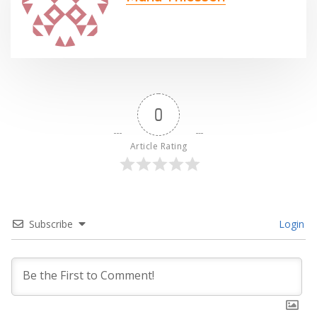
0
Article Rating
Subscribe
Login