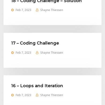
18 – Coding Challenge – Solution
Feb 7, 2023
Shayne Thiessen
17 – Coding Challenge
Feb 7, 2023
Shayne Thiessen
16 – Loops and Iteration
Feb 7, 2023
Shayne Thiessen