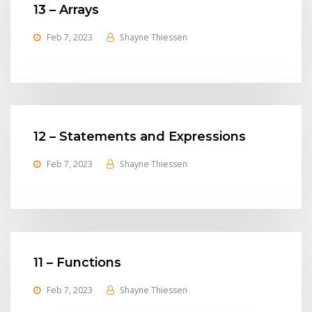
13 – Arrays
Feb 7, 2023
Shayne Thiessen
12 – Statements and Expressions
Feb 7, 2023
Shayne Thiessen
11 – Functions
Feb 7, 2023
Shayne Thiessen