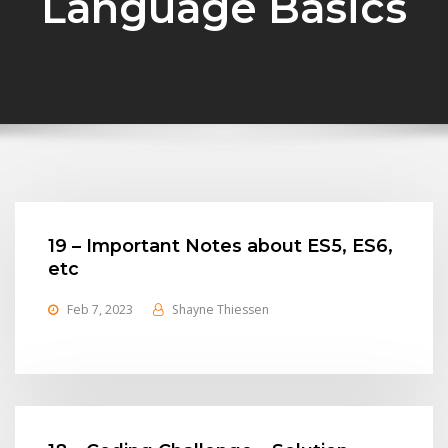
Language Basics
19 – Important Notes about ES5, ES6,
etc
Feb 7, 2023
Shayne Thiessen