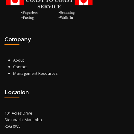
Company
About
Contact
Management Resources
Location
101 Acres Drive
Steinbach, Manitoba
R5G 0W5