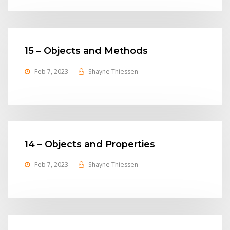
15 – Objects and Methods
Feb 7, 2023
Shayne Thiessen
14 – Objects and Properties
Feb 7, 2023
Shayne Thiessen