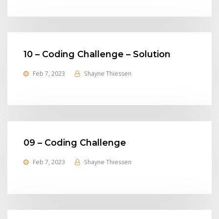
10 – Coding Challenge – Solution
Feb 7, 2023
Shayne Thiessen
09 – Coding Challenge
Feb 7, 2023
Shayne Thiessen