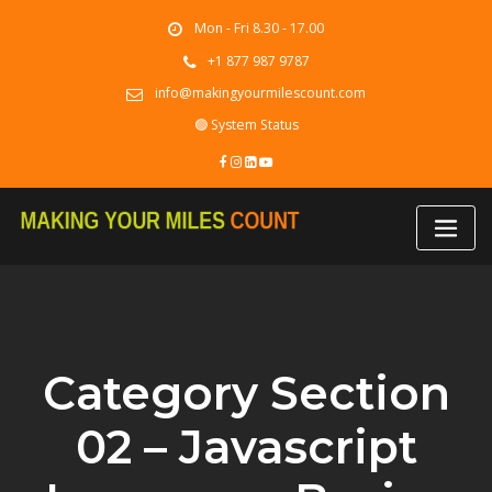
Skip
Mon - Fri 8.30 - 17.00
to
content
+1 877 987 9787
info@makingyourmilescount.com
🟢 System Status
Category Section
02 – Javascript