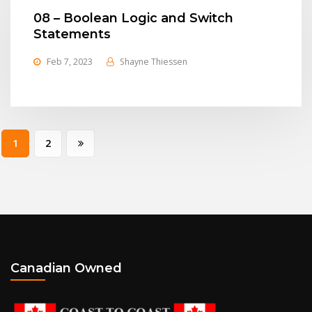
08 – Boolean Logic and Switch
Statements
Feb 7, 2023
Shayne Thiessen
Posts
1
2
pagination
Canadian Owned