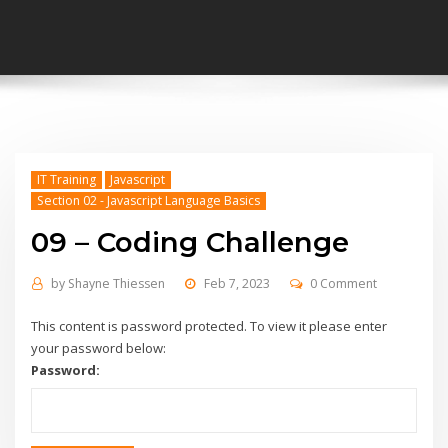
IT Training
Javascript
Section 02 - Javascript Language Basics
09 – Coding Challenge
by
Shayne Thiessen
Feb 7, 2023
0 Comment
This content is password protected. To view it please enter
your password below:
Password: