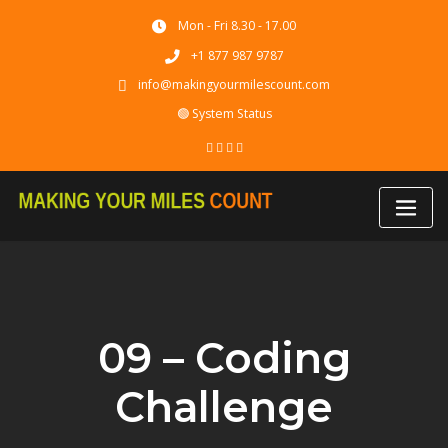
Skip
Mon - Fri 8.30 - 17.00
to
content
+1 877 987 9787
info@makingyourmilescount.com
🟢 System Status
09 – Coding
Challenge