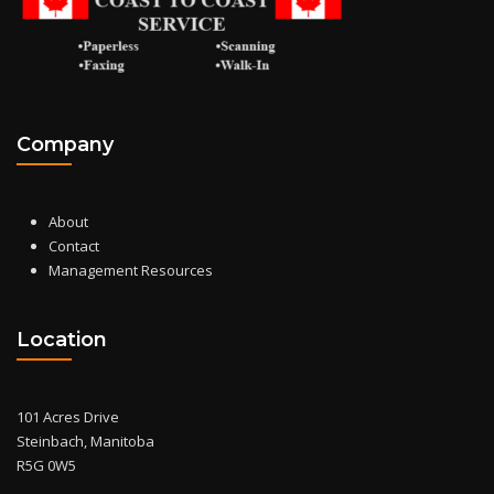
Company
About
Contact
Management Resources
Location
101 Acres Drive
Steinbach, Manitoba
R5G 0W5