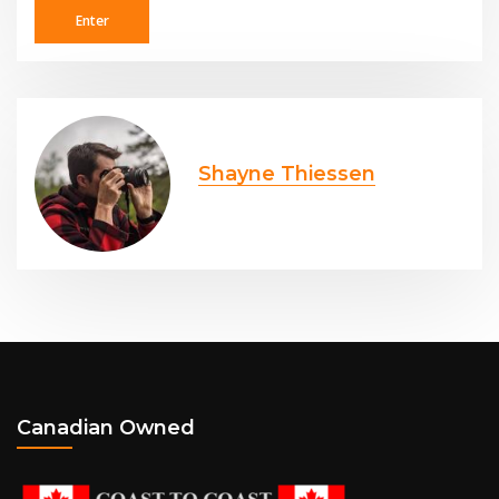
Shayne Thiessen
Canadian Owned