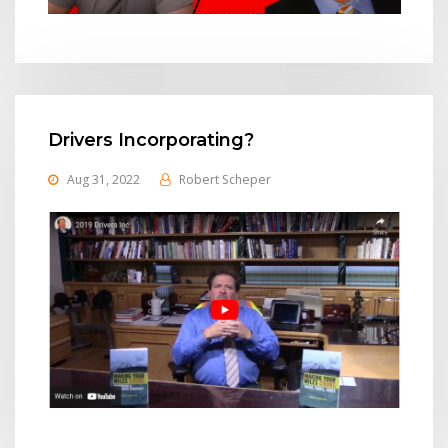
Drivers Incorporating?
Aug 31, 2022
Robert Scheper