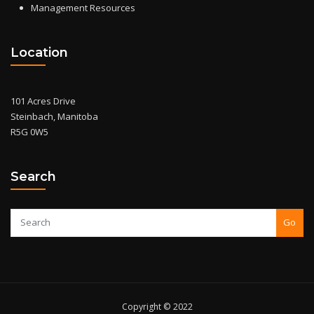
Management Resources
Location
101 Acres Drive
Steinbach, Manitoba
R5G 0W5
Search
Go
Copyright © 2022