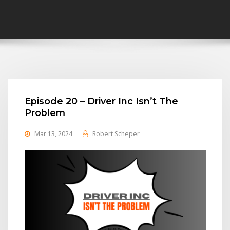
Episode 20 – Driver Inc Isn’t The
Problem
Mar 13, 2024
Robert Scheper