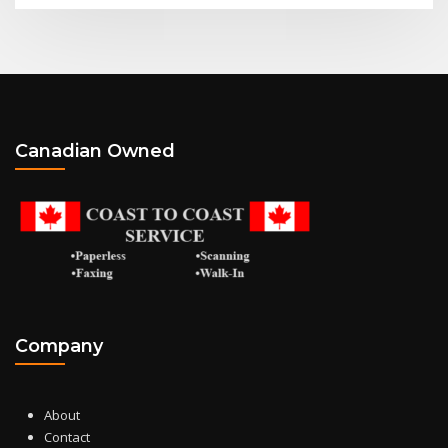
Canadian Owned
Company
About
Contact