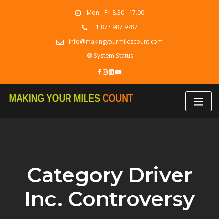
Skip
Mon - Fri 8.30 - 17.00
to
content
+1 877 987 9787
info@makingyourmilescount.com
🟢 System Status
Category Driver
Inc. Controversy