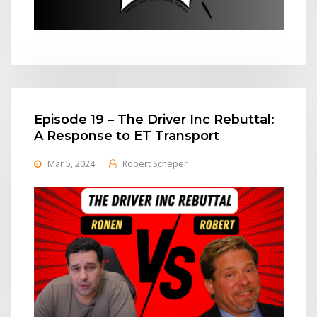
Episode 19 – The Driver Inc Rebuttal:
A Response to ET Transport
Mar 5, 2024
Robert Scheper