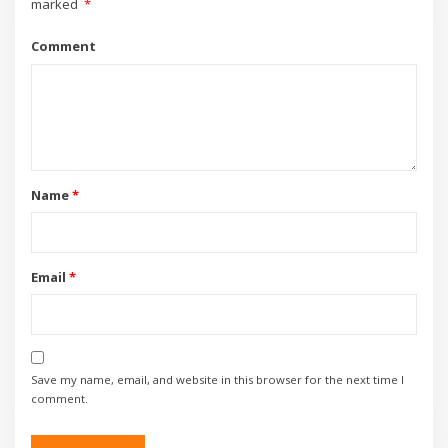
marked
*
Comment
Name
*
Email
*
Save my name, email, and website in this browser for the next time I
comment.