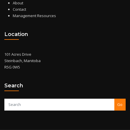
About
Contact
Management Resources
Location
101 Acres Drive
Steinbach, Manitoba
R5G 0W5
Search
Go