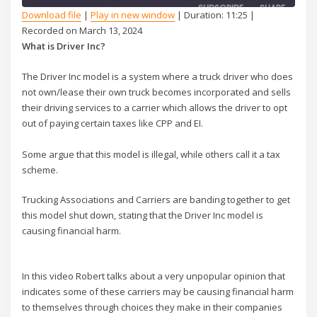
SUBSCRIBE
SHARE
Download file
|
Play in new window
|
Duration: 11:25
|
Recorded on March 13, 2024
SHARE
What is Driver Inc?
RSS FEED
LINK
The Driver Inc model is a system where a truck driver who does
not own/lease their own truck becomes incorporated and sells
EMBED
their driving services to a carrier which allows the driver to opt
out of paying certain taxes like CPP and EI.
Some argue that this model is illegal, while others call it a tax
scheme.
Trucking Associations and Carriers are banding together to get
this model shut down, stating that the Driver Inc model is
causing financial harm.
In this video Robert talks about a very unpopular opinion that
indicates some of these carriers may be causing financial harm
to themselves through choices they make in their companies