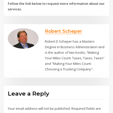
Follow the link below to request more information about our
services.
Robert Scheper
Robert D Scheper has a Masters
Degree in Business Administration and
is the author of two books, “Making
Your Miles Count: Taxes, Taxes, Taxes”
and "Making Your Miles Count:
Choosing a Trucking Company".
Leave a Reply
Your email address will not be published.
Required fields are