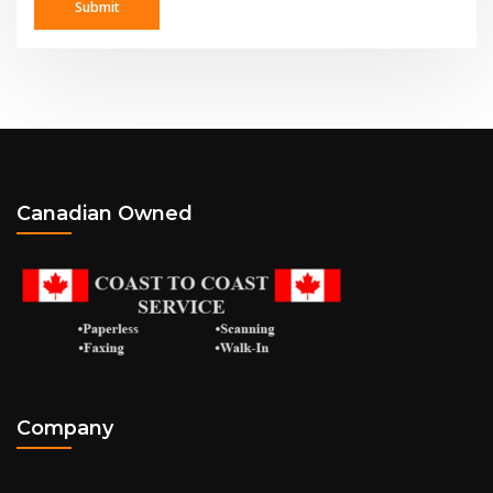
Canadian Owned
Company