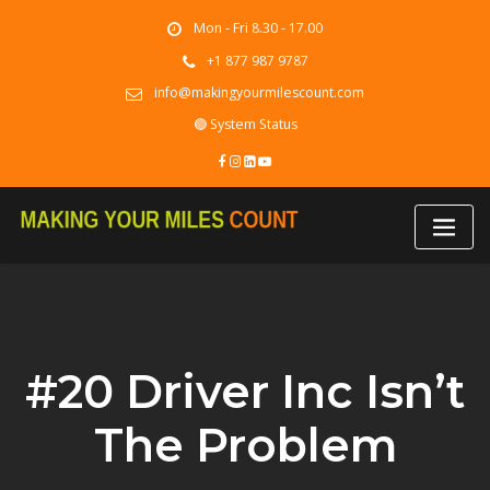
Skip
Mon - Fri 8.30 - 17.00
to
content
+1 877 987 9787
info@makingyourmilescount.com
🟢 System Status
#20 Driver Inc Isn’t
The Problem