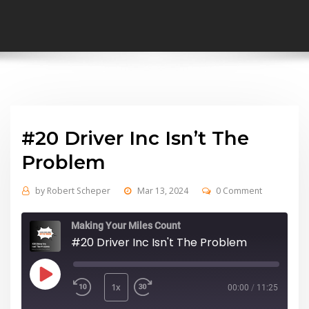
#20 Driver Inc Isn’t The
Problem
by
Robert Scheper
Mar 13, 2024
0 Comment
Making Your Miles Count
#20 Driver Inc Isn't The Problem
Play
Episode
1x
00:00
/
11:25