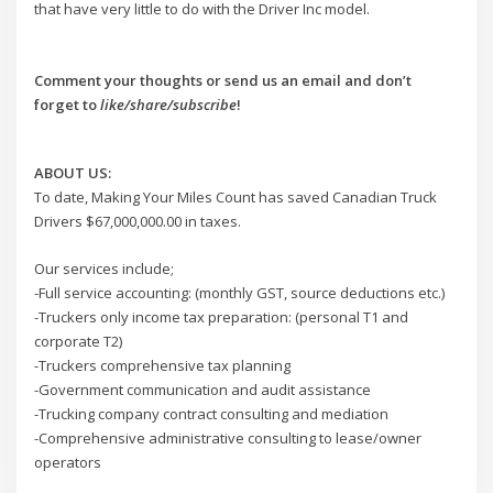
that have very little to do with the Driver Inc model.
Comment your thoughts or send us an email and don’t
forget to
like/share/subscribe
!
ABOUT US:
To date, Making Your Miles Count has saved Canadian Truck
Drivers $67,000,000.00 in taxes.
Our services include;
-Full service accounting: (monthly GST, source deductions etc.)
-Truckers only income tax preparation: (personal T1 and
corporate T2)
-Truckers comprehensive tax planning
-Government communication and audit assistance
-Trucking company contract consulting and mediation
-Comprehensive administrative consulting to lease/owner
operators