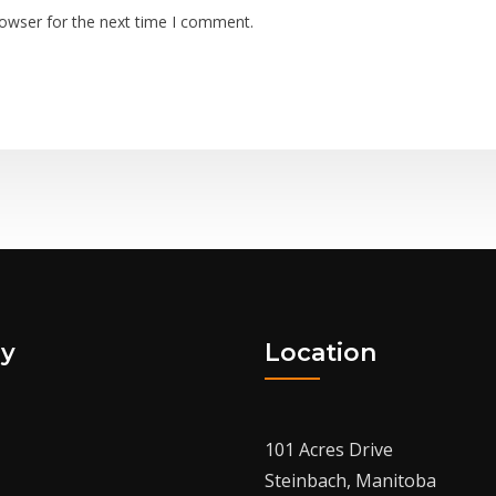
rowser for the next time I comment.
y
Location
101 Acres Drive
Steinbach, Manitoba