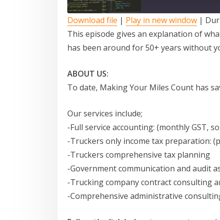
Download file
|
Play in new window
|
Dur
SUBSCRIBE
SHARE
This episode gives an explanation of wha
has been around for 50+ years without y
RSS FEED
LINK
ABOUT US:
To date, Making Your Miles Count has sav
EMBED
Our services include;
-Full service accounting: (monthly GST, so
-Truckers only income tax preparation: (
-Truckers comprehensive tax planning
-Government communication and audit as
-Trucking company contract consulting a
-Comprehensive administrative consultin