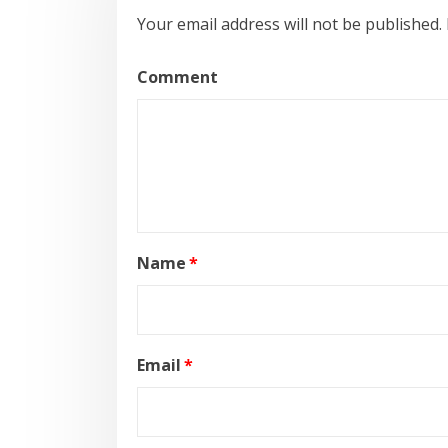
Your email address will not be published.
Comment
Name
*
Email
*