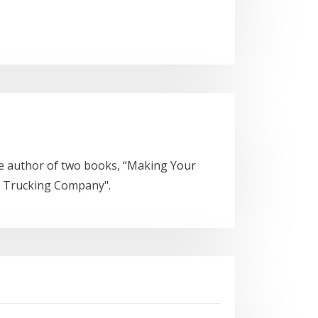
he author of two books, “Making Your
a Trucking Company".