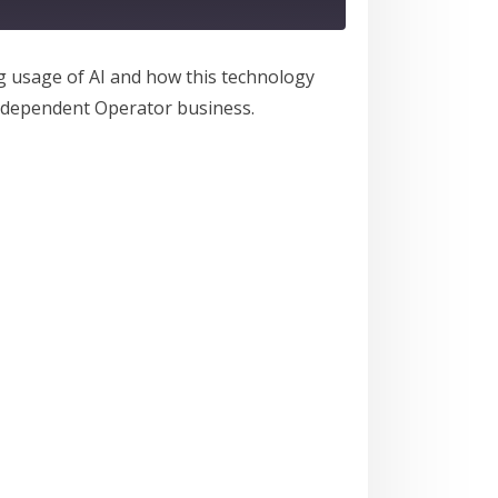
ng usage of AI and how this technology
Independent Operator business.