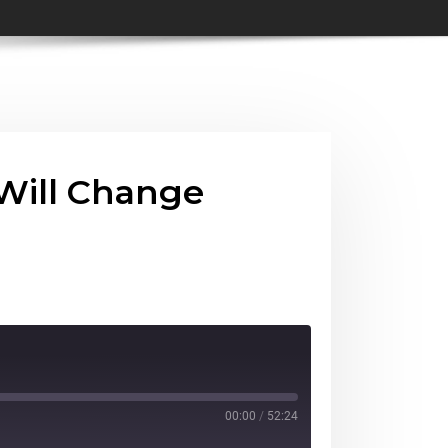
 Will Change
00:00
/
52:24