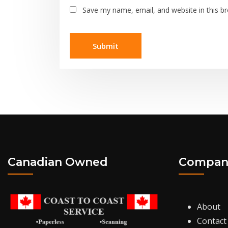
Save my name, email, and website in this b
Canadian Owned
Compan
About
Contact