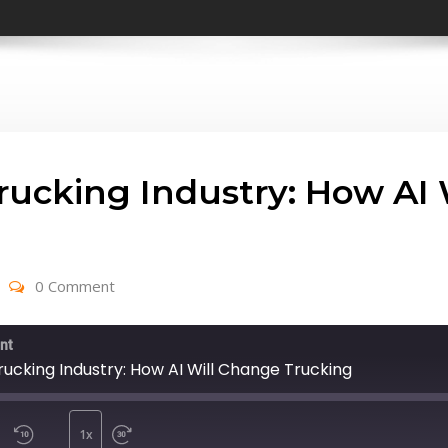
Trucking Industry: How AI
0 Comment
nt
rucking Industry: How AI Will Change Trucking
1x