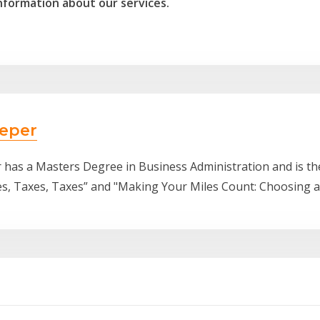
nformation about our services.
eper
 has a Masters Degree in Business Administration and is t
es, Taxes, Taxes” and "Making Your Miles Count: Choosing 