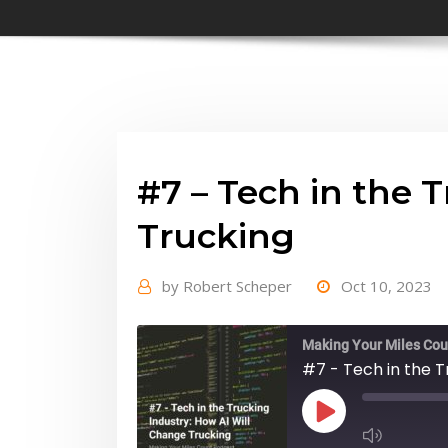
#7 – Tech in the 
Trucking
by
Robert Scheper
Oct 10, 2023
Making Your Miles Cou
#7 - Tech in the T
Play
Episode