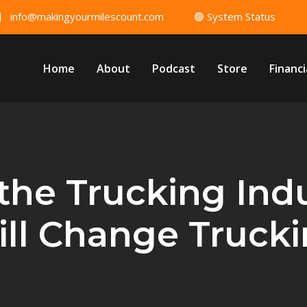
info@makingyourmilescount.com
🟢 System Status
Home
About
Podcast
Store
Financi
 the Trucking Ind
ll Change Truck