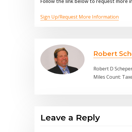
Follow the link below to request more i
Sign Up/Request More Information
Robert Sch
Robert D Scheper
Miles Count: Tax
Leave a Reply