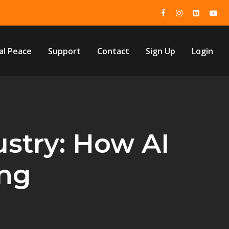
al Peace
Support
Contact
Sign Up
Login
ustry: How AI
ing