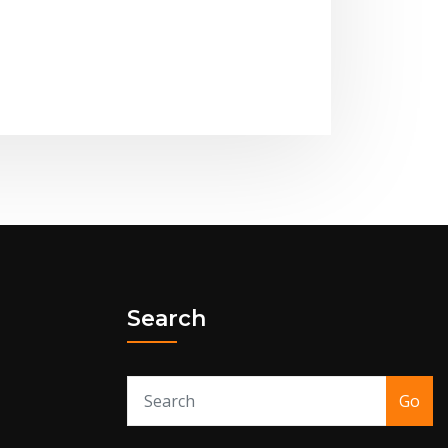
Search
Go