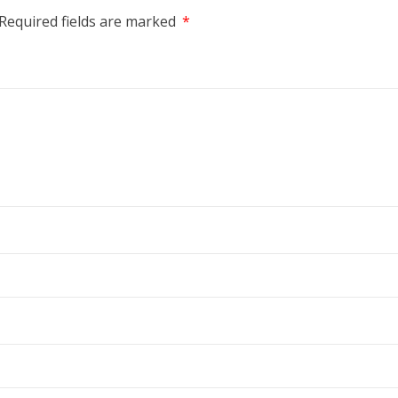
Required fields are marked
*