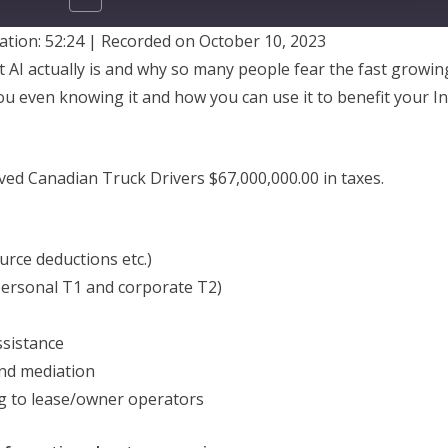
ation: 52:24
|
Recorded on October 10, 2023
SHARE
t AI actually is and why so many people fear the fast growi
ou even knowing it and how you can use it to benefit your 
ed Canadian Truck Drivers $67,000,000.00 in taxes.
urce deductions etc.)
personal T1 and corporate T2)
sistance
nd mediation
g to lease/owner operators