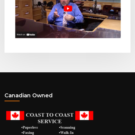
Canadian Owned