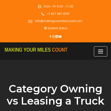
Skip
Mon - Fri 8.30 - 17.00
to
content
+1 877 987 9787
info@makingyourmilescount.com
🟢 System Status
Category Owning
vs Leasing a Truck