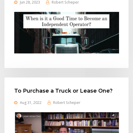
Jun 28, 2023
Robert Scheper
To Purchase a Truck or Lease One?
Aug 31, 2022
Robert Scheper