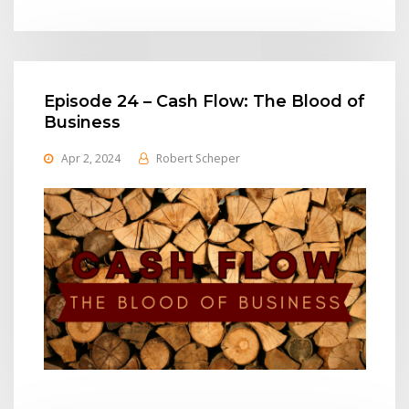
Episode 24 – Cash Flow: The Blood of
Business
Apr 2, 2024
Robert Scheper