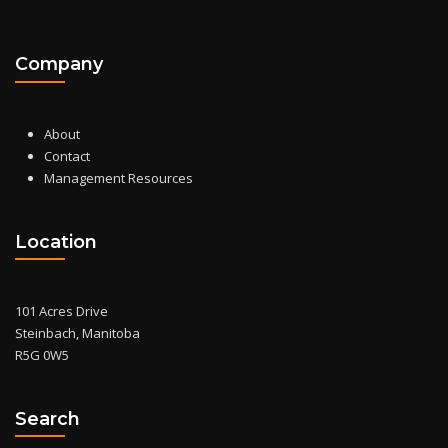
Company
About
Contact
Management Resources
Location
101 Acres Drive
Steinbach, Manitoba
R5G 0W5
Search