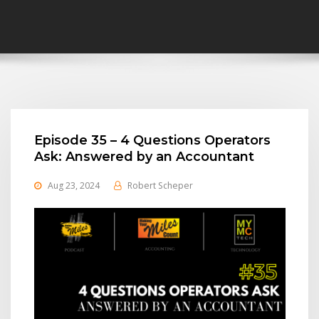
Episode 35 – 4 Questions Operators
Ask: Answered by an Accountant
Aug 23, 2024
Robert Scheper