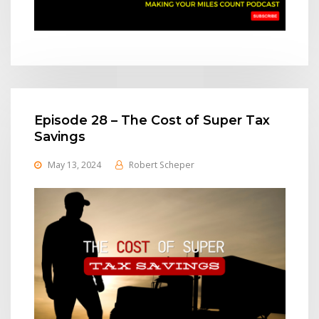
Episode 28 – The Cost of Super Tax
Savings
May 13, 2024
Robert Scheper