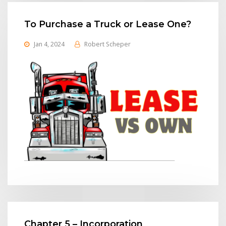
To Purchase a Truck or Lease One?
Jan 4, 2024
Robert Scheper
Chapter 5 – Incorporation