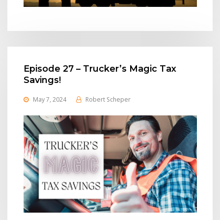
Episode 27 – Trucker’s Magic Tax
Savings!
May 7, 2024
Robert Scheper