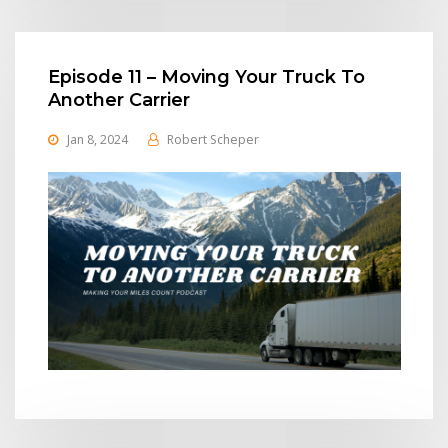
Episode 11 – Moving Your Truck To
Another Carrier
Jan 8, 2024
Robert Scheper