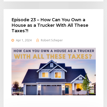
Episode 23 – How Can You Own a
House as a Trucker With All These
Taxes?!
Apr 1, 2024
Robert Scheper