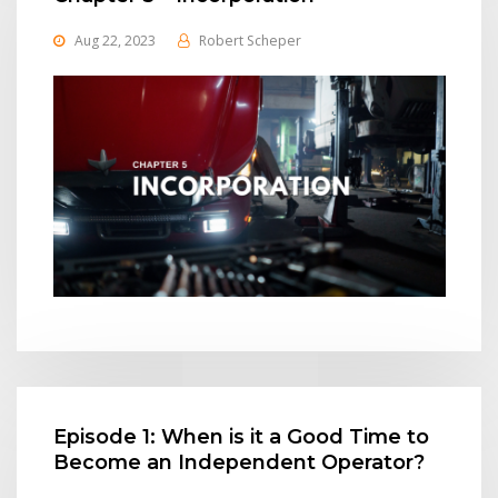
Aug 22, 2023
Robert Scheper
Episode 1: When is it a Good Time to
Become an Independent Operator?